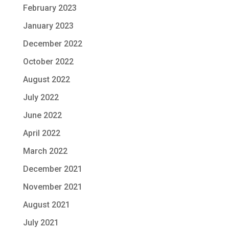
February 2023
January 2023
December 2022
October 2022
August 2022
July 2022
June 2022
April 2022
March 2022
December 2021
November 2021
August 2021
July 2021