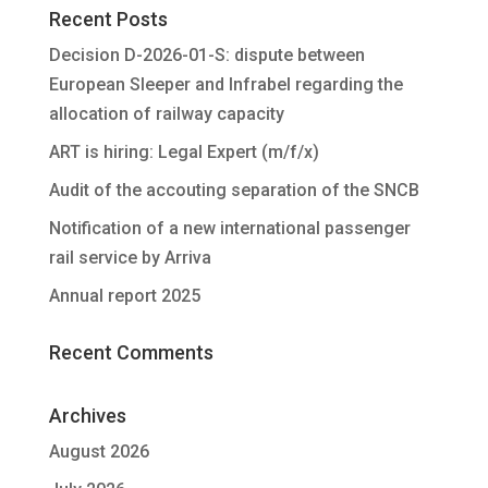
Recent Posts
Decision D-2026-01-S: dispute between
European Sleeper and Infrabel regarding the
allocation of railway capacity
ART is hiring: Legal Expert (m/f/x)
Audit of the accouting separation of the SNCB
Notification of a new international passenger
rail service by Arriva
Annual report 2025
Recent Comments
Archives
August 2026