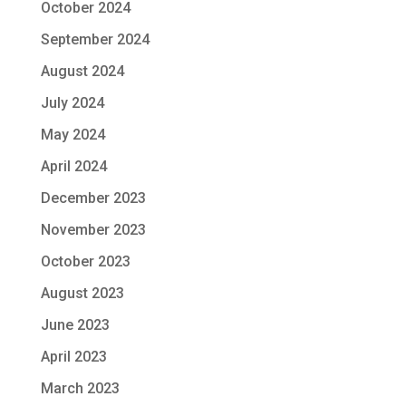
October 2024
September 2024
August 2024
July 2024
May 2024
April 2024
December 2023
November 2023
October 2023
August 2023
June 2023
April 2023
March 2023