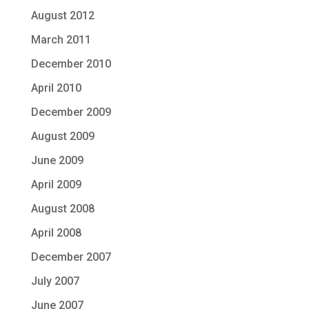
August 2012
March 2011
December 2010
April 2010
December 2009
August 2009
June 2009
April 2009
August 2008
April 2008
December 2007
July 2007
June 2007