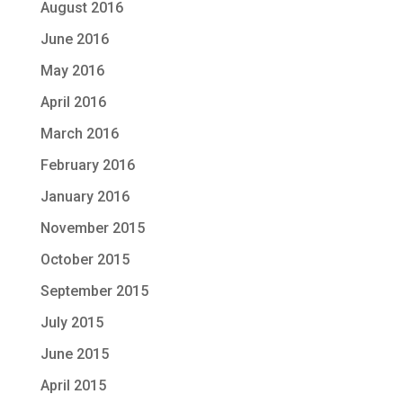
August 2016
June 2016
May 2016
April 2016
March 2016
February 2016
January 2016
November 2015
October 2015
September 2015
July 2015
June 2015
April 2015