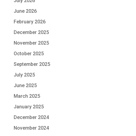
July 2026
June 2026
February 2026
December 2025
November 2025
October 2025
September 2025
July 2025
June 2025
March 2025
January 2025
December 2024
November 2024