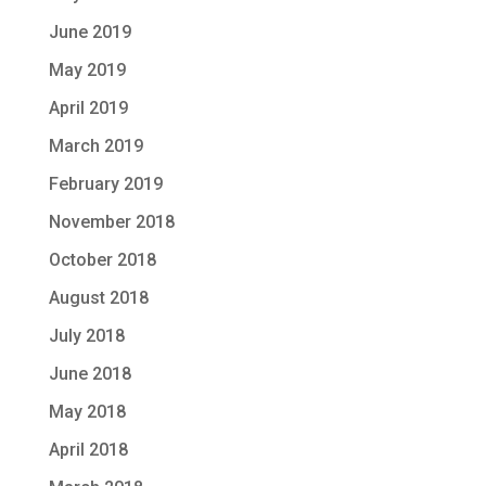
June 2019
May 2019
April 2019
March 2019
February 2019
November 2018
October 2018
August 2018
July 2018
June 2018
May 2018
April 2018