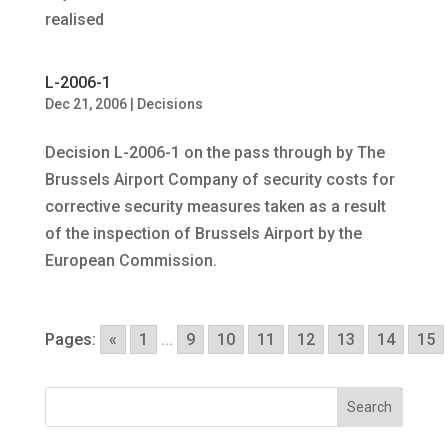
realised
L-2006-1
Dec 21, 2006
|
Decisions
Decision L-2006-1 on the pass through by The
Brussels Airport Company of security costs for
corrective security measures taken as a result
of the inspection of Brussels Airport by the
European Commission.
Pages:
«
1
...
9
10
11
12
13
14
15