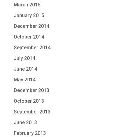
March 2015
January 2015
December 2014
October 2014
September 2014
July 2014
June 2014
May 2014
December 2013
October 2013
September 2013
June 2013
February 2013