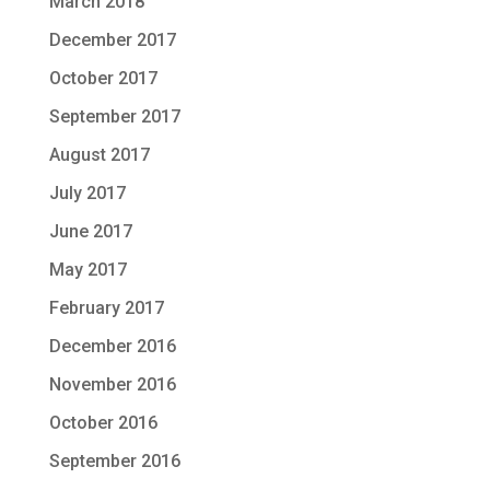
March 2018
December 2017
October 2017
September 2017
August 2017
July 2017
June 2017
May 2017
February 2017
December 2016
November 2016
October 2016
September 2016