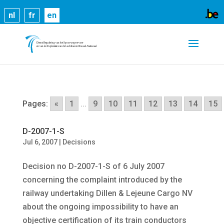
Cookies help us deliver our services. By using our
nl
fr
en
services, you agree to our use of cookies.
Learn
more
Got it
Pages:
«
1
...
9
10
11
12
13
14
15
D-2007-1-S
Jul 6, 2007
|
Decisions
Decision no D-2007-1-S of 6 July 2007
concerning the complaint introduced by the
railway undertaking Dillen & Lejeune Cargo NV
about the ongoing impossibility to have an
objective certification of its train conductors