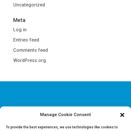
Uncategorized
Meta
Log in
Entries feed
Comments feed
WordPress.org
Manage Cookie Consent
Disclaimer & Legal information
Privacy policy
To provide the best experiences, we use technologies like cookies to