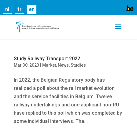
Cookies help us deliver our services. By using our
nl
fr
en
services, you agree to our use of cookies.
Learn
more
Got it
Study Railway Transport 2022
Mar 30, 2023
|
Market
,
News
,
Studies
In 2022, the Belgian Regulatory body has
realized a poll about the rail market evolution
and the service facilities in Belgium. Twelve
railway undertakings and one applicant non-RU
have replied to this poll which was completed by
some individual interviews. The...