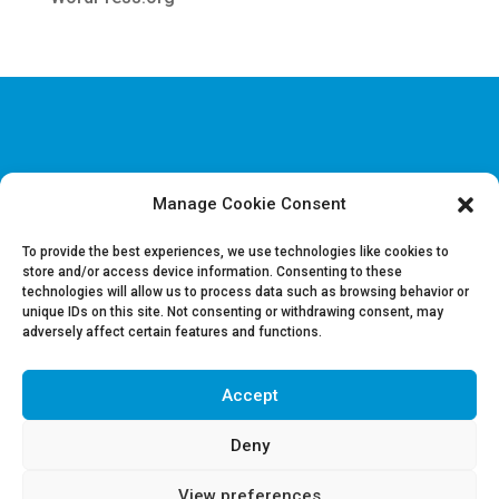
Manage Cookie Consent
Disclaimer & Legal information
Privacy policy
To provide the best experiences, we use technologies like cookies to
store and/or access device information. Consenting to these
technologies will allow us to process data such as browsing behavior or
Job offers
unique IDs on this site. Not consenting or withdrawing consent, may
Contact us
adversely affect certain features and functions.
Accept
Follow Us on LinkedIn
Deny
View preferences