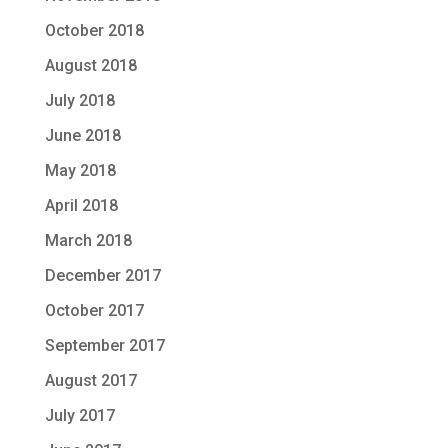
October 2018
August 2018
July 2018
June 2018
May 2018
April 2018
March 2018
December 2017
October 2017
September 2017
August 2017
July 2017