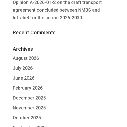
Opinion A-2026-01-S on the draft transport
agreement concluded between NMBS and
Infrabel for the period 2026-2030
Recent Comments
Archives
August 2026
July 2026
June 2026
February 2026
December 2025
November 2025
October 2025