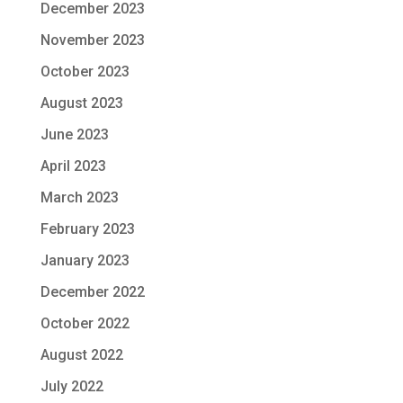
December 2023
November 2023
October 2023
August 2023
June 2023
April 2023
March 2023
February 2023
January 2023
December 2022
October 2022
August 2022
July 2022