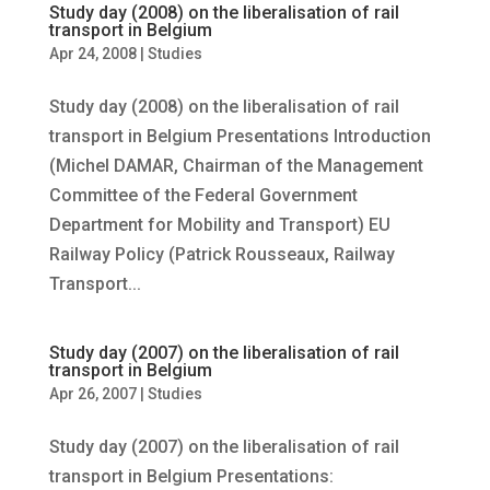
Study day (2008) on the liberalisation of rail
transport in Belgium
Apr 24, 2008
|
Studies
Study day (2008) on the liberalisation of rail
transport in Belgium Presentations Introduction
(Michel DAMAR, Chairman of the Management
Committee of the Federal Government
Department for Mobility and Transport) EU
Railway Policy (Patrick Rousseaux, Railway
Transport...
Study day (2007) on the liberalisation of rail
transport in Belgium
Apr 26, 2007
|
Studies
Study day (2007) on the liberalisation of rail
transport in Belgium Presentations: