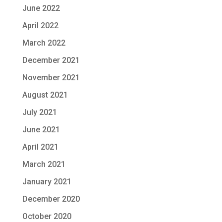
June 2022
April 2022
March 2022
December 2021
November 2021
August 2021
July 2021
June 2021
April 2021
March 2021
January 2021
December 2020
October 2020