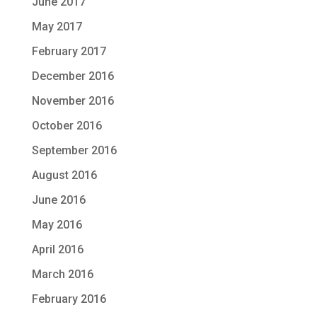
June 2017
May 2017
February 2017
December 2016
November 2016
October 2016
September 2016
August 2016
June 2016
May 2016
April 2016
March 2016
February 2016