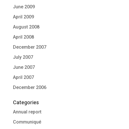
June 2009
April 2009
August 2008
April 2008
December 2007
July 2007
June 2007
April 2007
December 2006
Categories
Annual report
Communiqué