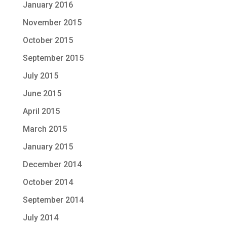
January 2016
November 2015
October 2015
September 2015
July 2015
June 2015
April 2015
March 2015
January 2015
December 2014
October 2014
September 2014
July 2014