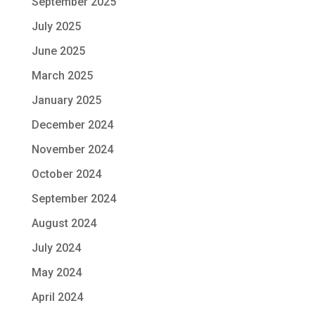
September 2025
July 2025
June 2025
March 2025
January 2025
December 2024
November 2024
October 2024
September 2024
August 2024
July 2024
May 2024
April 2024