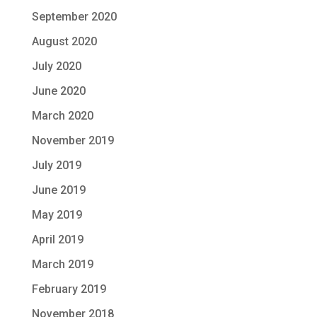
September 2020
August 2020
July 2020
June 2020
March 2020
November 2019
July 2019
June 2019
May 2019
April 2019
March 2019
February 2019
November 2018