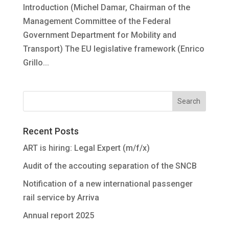
Introduction (Michel Damar, Chairman of the
Management Committee of the Federal
Government Department for Mobility and
Transport) The EU legislative framework (Enrico
Grillo...
Recent Posts
ART is hiring: Legal Expert (m/f/x)
Audit of the accouting separation of the SNCB
Notification of a new international passenger
rail service by Arriva
Annual report 2025