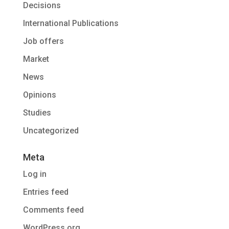
Decisions
International Publications
Job offers
Market
News
Opinions
Studies
Uncategorized
Meta
Log in
Entries feed
Comments feed
WordPress.org