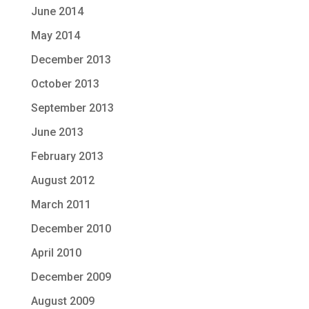
June 2014
May 2014
December 2013
October 2013
September 2013
June 2013
February 2013
August 2012
March 2011
December 2010
April 2010
December 2009
August 2009