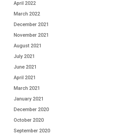
April 2022
March 2022
December 2021
November 2021
August 2021
July 2021
June 2021
April 2021
March 2021
January 2021
December 2020
October 2020
September 2020