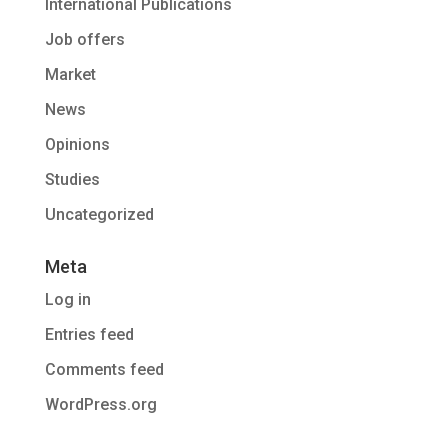
International Publications
Job offers
Market
News
Opinions
Studies
Uncategorized
Meta
Log in
Entries feed
Comments feed
WordPress.org