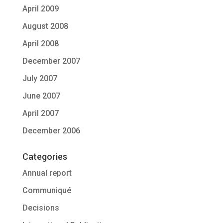
April 2009
August 2008
April 2008
December 2007
July 2007
June 2007
April 2007
December 2006
Categories
Annual report
Communiqué
Decisions