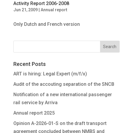
Activity Report 2006-2008
Jun 21, 2009
|
Annual report
Only Dutch and French version
Recent Posts
ART is hiring: Legal Expert (m/f/x)
Audit of the accouting separation of the SNCB
Notification of a new international passenger
rail service by Arriva
Annual report 2025
Opinion A-2026-01-S on the draft transport
agreement concluded between NMBS and