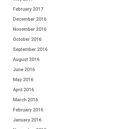
February 2017
December 2016
November 2016
October 2016
September 2016
August 2016
June 2016
May 2016
April 2016
March 2016
February 2016
January 2016