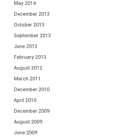
May 2014
December 2013
October 2013
September 2013
June 2013
February 2013
August 2012
March 2011
December 2010
April 2010
December 2009
August 2009
June 2009