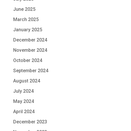
June 2025
March 2025
January 2025
December 2024
November 2024
October 2024
September 2024
August 2024
July 2024
May 2024
April 2024
December 2023