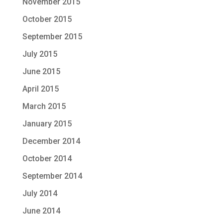
November 2015
October 2015
September 2015
July 2015
June 2015
April 2015
March 2015
January 2015
December 2014
October 2014
September 2014
July 2014
June 2014