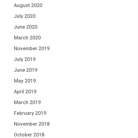
August 2020
July 2020
June 2020
March 2020
November 2019
July 2019
June 2019
May 2019
April 2019
March 2019
February 2019
November 2018
October 2018