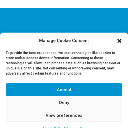
Manage Cookie Consent
Disclaimer & Legal information
Privacy policy
To provide the best experiences, we use technologies like cookies to
store and/or access device information. Consenting to these
technologies will allow us to process data such as browsing behavior or
Job offers
unique IDs on this site. Not consenting or withdrawing consent, may
Contact us
adversely affect certain features and functions.
Accept
Follow Us on LinkedIn
Deny
View preferences