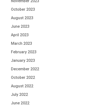
November 2023
October 2023
August 2023
June 2023
April 2023
March 2023
February 2023
January 2023
December 2022
October 2022
August 2022
July 2022
June 2022