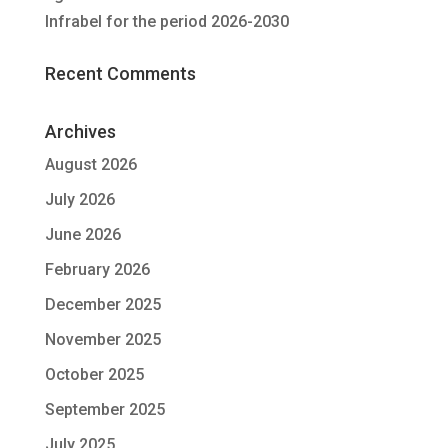
Infrabel for the period 2026-2030
Recent Comments
Archives
August 2026
July 2026
June 2026
February 2026
December 2025
November 2025
October 2025
September 2025
July 2025