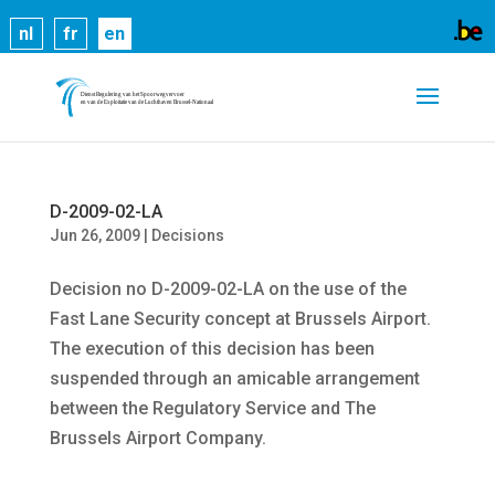
Cookies help us deliver our services. By using our
nl
fr
en
services, you agree to our use of cookies.
Learn
more
Got it
D-2009-02-LA
Jun 26, 2009
|
Decisions
Decision no D-2009-02-LA on the use of the
Fast Lane Security concept at Brussels Airport.
The execution of this decision has been
suspended through an amicable arrangement
between the Regulatory Service and The
Brussels Airport Company.