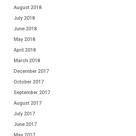
August 2018
July 2018
June 2018
May 2018
April 2018
March 2018
December 2017
October 2017
September 2017
August 2017
July 2017
June 2017
May 2017