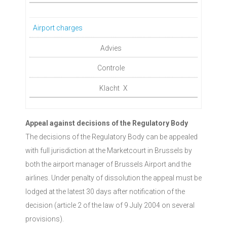
Airport charges
X
Appeal against decisions of the Regulatory Body
The decisions of the Regulatory Body can be appealed
with full jurisdiction at the Marketcourt in Brussels by
both the airport manager of Brussels Airport and the
airlines. Under penalty of dissolution the appeal must be
lodged at the latest 30 days after notification of the
decision (article 2 of the law of 9 July 2004 on several
provisions).