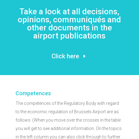
Take a look at all decisions,
opinions, communiqués and
other documents in the
airport publications
Click here
Competences
The competences of the Regulatory Body with regard
to the economic regulation of Brussels Airport are as
follows: (When you move over the crosses in the table
you will get to see additional information. On the topics
in the left column you can also click through to further