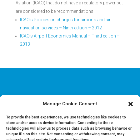
Aviation (ICAO) that do not have a regulatory power but
are considered to be recommendations.
ICAO’s Policies on charges for airports and air
navigation services – Ninth edition – 2012
ICAO’s Airport Economics Manual – Third edition –
2013
Manage Cookie Consent
Disclaimer & Legal information
Privacy policy
To provide the best experiences, we use technologies like cookies to
store and/or access device information. Consenting to these
technologies will allow us to process data such as browsing behavior or
Job offers
unique IDs on this site. Not consenting or withdrawing consent, may
Contact us
adversely affect certain features and functions.