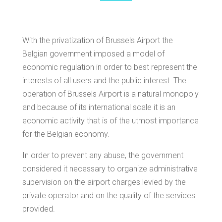
With the privatization of Brussels Airport the
Belgian government imposed a model of
economic regulation in order to best represent the
interests of all users and the public interest. The
operation of Brussels Airport is a natural monopoly
and because of its international scale it is an
economic activity that is of the utmost importance
for the Belgian economy.
In order to prevent any abuse, the government
considered it necessary to organize administrative
supervision on the airport charges levied by the
private operator and on the quality of the services
provided.