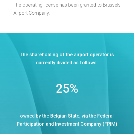
The operating license has been granted to Brussels
Airport Company.
The shareholding of the airport operator is
currently divided as follows:
25
%
owned by the Belgian State, via the Federal
Participation and Investment Company (FPIM)