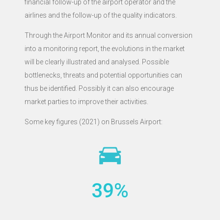
financial follow-up of the airport operator and the
airlines and the follow-up of the quality indicators.
Through the Airport Monitor and its annual conversion
into a monitoring report, the evolutions in the market
will be clearly illustrated and analysed. Possible
bottlenecks, threats and potential opportunities can
thus be identified. Possibly it can also encourage
market parties to improve their activities.
Some key figures (2021) on Brussels Airport:
39
%