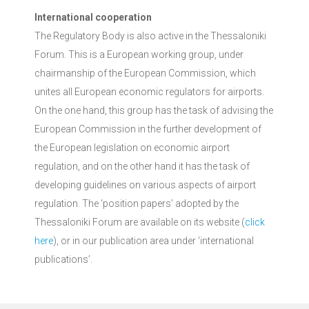
International cooperation
The Regulatory Body is also active in the Thessaloniki
Forum. This is a European working group, under
chairmanship of the European Commission, which
unites all European economic regulators for airports.
On the one hand, this group has the task of advising the
European Commission in the further development of
the European legislation on economic airport
regulation, and on the other hand it has the task of
developing guidelines on various aspects of airport
regulation. The ‘position papers’ adopted by the
Thessaloniki Forum are available on its website (
click
here
), or in our publication area under ‘international
publications’.