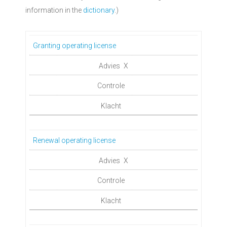
information in the
dictionary
.)
Granting operating license
X
Renewal operating license
X