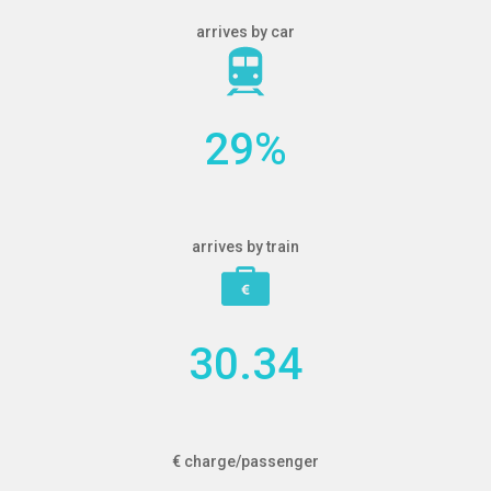
arrives by car
29
%
arrives by train
30.34
€ charge/passenger