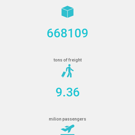
668109
tons of freight
9.36
milion passengers