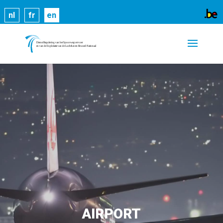
Cookies help us deliver our services. By using our
nl
fr
en
services, you agree to our use of cookies.
Learn
more
Got it
AIRPORT