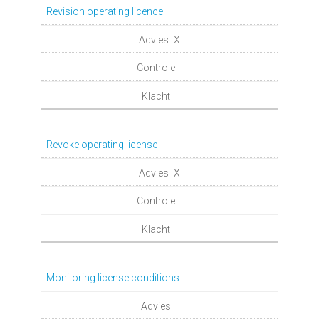
Revision operating licence
X
Revoke operating license
X
Monitoring license conditions