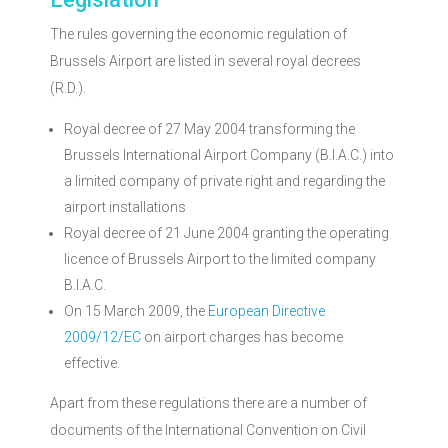
Brussels Airport
The rules governing the economic regulation of
Market monitoring
Brussels Airport are listed in several royal decrees
(R.D.).
Royal decree of 27 May 2004 transforming the
Brussels International Airport Company (B.I.A.C.) into
a limited company of private right and regarding the
airport installations
Royal decree of 21 June 2004 granting the operating
licence of Brussels Airport to the limited company
B.I.A.C.
On 15 March 2009, the
European Directive
2009/12/EC
on airport charges has become
effective.
Apart from these regulations there are a number of
documents of the International Convention on Civil