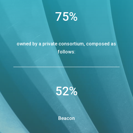
75
%
owned by a private consortium, composed as
follows:
52
%
Beacon