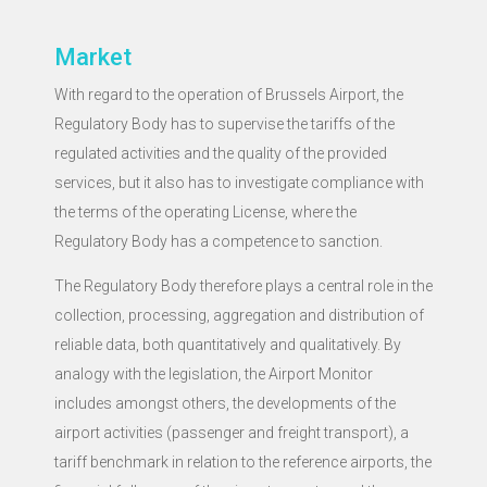
Market
With regard to the operation of Brussels Airport, the
Regulatory Body has to supervise the tariffs of the
regulated activities and the quality of the provided
services, but it also has to investigate compliance with
the terms of the operating License, where the
Regulatory Body has a competence to sanction.
The Regulatory Body therefore plays a central role in the
collection, processing, aggregation and distribution of
reliable data, both quantitatively and qualitatively. By
analogy with the legislation, the Airport Monitor
includes amongst others, the developments of the
airport activities (passenger and freight transport), a
tariff benchmark in relation to the reference airports, the