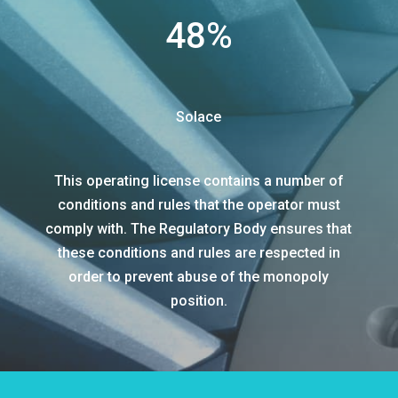
48
%
Solace
This operating license contains a number of
conditions and rules that the operator must
comply with. The Regulatory Body ensures that
these conditions and rules are respected in
order to prevent abuse of the monopoly
position.