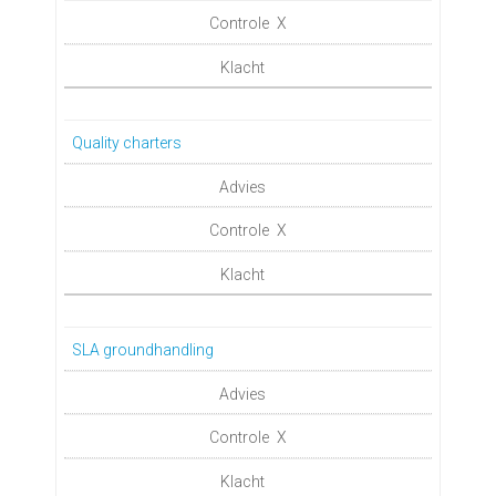
X
Quality charters
X
SLA groundhandling
X