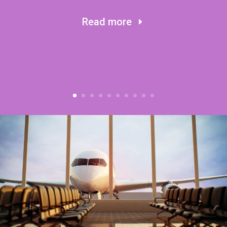
Read more