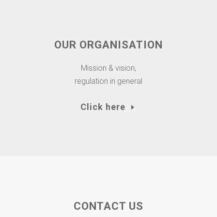
OUR ORGANISATION
Mission & vision,
regulation in general
Click here
CONTACT US