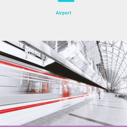
Airport