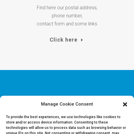
Find here our postal address,
phone number,
contact form and some links
Click here
Manage Cookie Consent
Disclaimer & Legal information
Privacy policy
To provide the best experiences, we use technologies like cookies to
store and/or access device information. Consenting to these
technologies will allow us to process data such as browsing behavior or
Job offers
unique IDs on this site. Not consenting or withdrawing consent, may