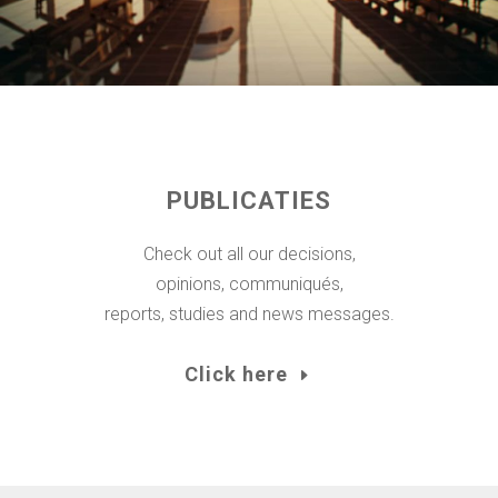
PUBLICATIES
Check out all our decisions,
opinions, communiqués,
reports, studies and news messages.
Click here