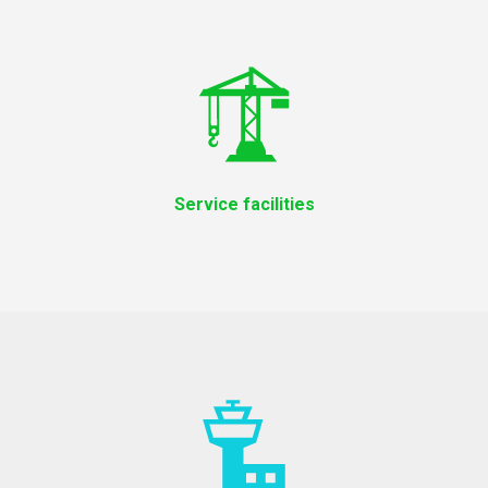
Service facilities