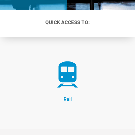
QUICK ACCESS TO:
Rail