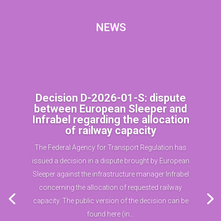
NEWS
Decision D-2026-01-S: dispute
between European Sleeper and
Infrabel regarding the allocation
of railway capacity
The Federal Agency for Transport Regulation has
issued a decision in a dispute brought by European
Sleeper against the infrastructure manager Infrabel
concerning the allocation of requested railway
capacity. The public version of the decision can be
found here (in...