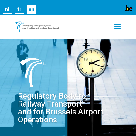
Cookies help us deliver our services. By using our
nl
fr
en
services, you agree to our use of cookies.
Learn
more
Got it
Regulatory Body for
Railway Transport
and for Brussels Airport
Operations