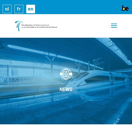
Cookies help us deliver our services. By using our
nl
fr
en
services, you agree to our use of cookies.
Learn
more
Got it
NEWS