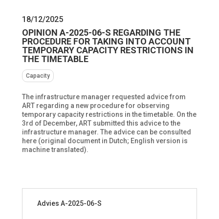
18/12/2025
OPINION A-2025-06-S REGARDING THE
PROCEDURE FOR TAKING INTO ACCOUNT
TEMPORARY CAPACITY RESTRICTIONS IN
THE TIMETABLE
Capacity
The infrastructure manager requested advice from
ART regarding a new procedure for observing
temporary capacity restrictions in the timetable. On the
3rd of December, ART submitted this advice to the
infrastructure manager. The advice can be consulted
here (original document in Dutch; English version is
machine translated).
Advies A-2025-06-S