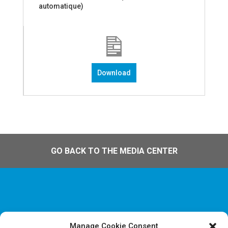
automatique)
Download
GO BACK TO THE MEDIA CENTER
Manage Cookie Consent