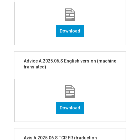
Download
Advice A.2025.06.S English version (machine
translated)
Download
Avis A.2025.06.S TCR FR (traduction