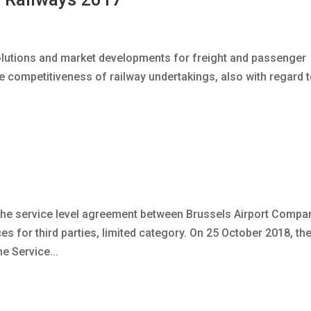
lutions and market developments for freight and passenger
he competitiveness of railway undertakings, also with regard 
 the service level agreement between Brussels Airport Compa
s for third parties, limited category. On 25 October 2018, th
e Service...