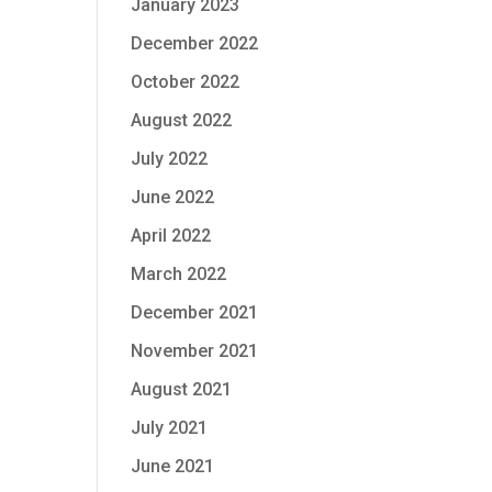
January 2023
December 2022
October 2022
August 2022
July 2022
June 2022
April 2022
March 2022
December 2021
November 2021
August 2021
July 2021
June 2021