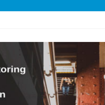
rvices. By using our services, you agree to our use of cookie