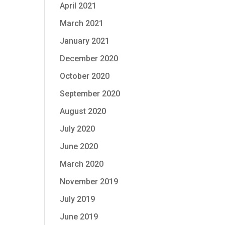
April 2021
March 2021
January 2021
December 2020
October 2020
September 2020
August 2020
July 2020
June 2020
March 2020
November 2019
July 2019
June 2019