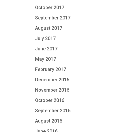
October 2017
September 2017
August 2017
July 2017
June 2017
May 2017
February 2017
December 2016
November 2016
October 2016
September 2016
August 2016
June 2016