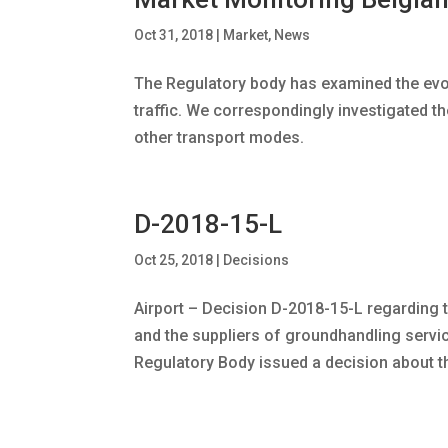
Oct 31, 2018
|
Market
,
News
The Regulatory body has examined the evo
traffic. We correspondingly investigated t
other transport modes.
D-2018-15-L
Oct 25, 2018
|
Decisions
Airport – Decision D-2018-15-L regarding
and the suppliers of groundhandling service
Regulatory Body issued a decision about th