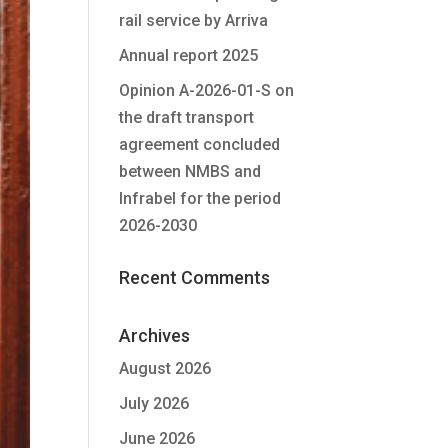
rail service by Arriva
Annual report 2025
Opinion A-2026-01-S on
the draft transport
agreement concluded
between NMBS and
Infrabel for the period
2026-2030
Recent Comments
Archives
August 2026
July 2026
June 2026