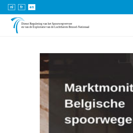
Cookies help us deliver our se
nl
fr
en