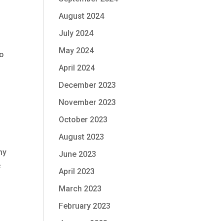
August 2024
July 2024
May 2024
to
April 2024
December 2023
November 2023
October 2023
August 2023
ny
June 2023
e
April 2023
March 2023
February 2023