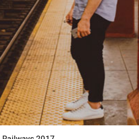
n Railways 2017