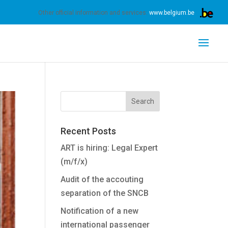
s.
Learn more
Got it
Other official information and services:
www.belgium.be
Recent Posts
ART is hiring: Legal Expert
(m/f/x)
Audit of the accouting
separation of the SNCB
Notification of a new
international passenger