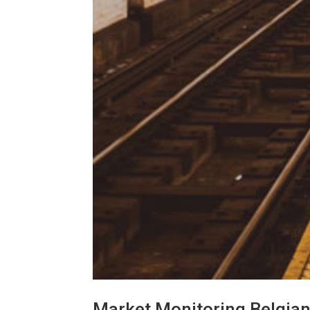
Market Monitoring Belgia