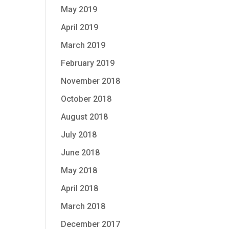
May 2019
April 2019
March 2019
February 2019
November 2018
October 2018
August 2018
July 2018
June 2018
May 2018
April 2018
March 2018
December 2017