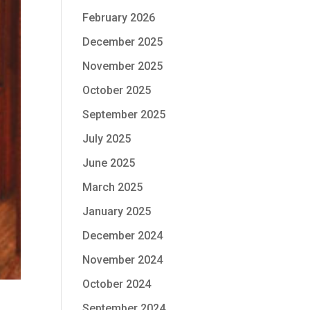
February 2026
December 2025
November 2025
October 2025
September 2025
July 2025
June 2025
March 2025
January 2025
December 2024
November 2024
October 2024
September 2024