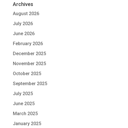
Archives
August 2026
July 2026
June 2026
February 2026
December 2025
November 2025
October 2025
September 2025
July 2025
June 2025
March 2025
January 2025