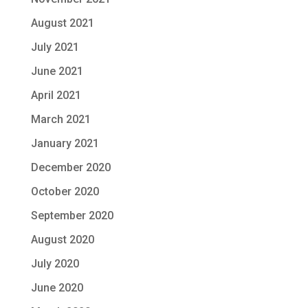
August 2021
July 2021
June 2021
April 2021
March 2021
January 2021
December 2020
October 2020
September 2020
August 2020
July 2020
June 2020