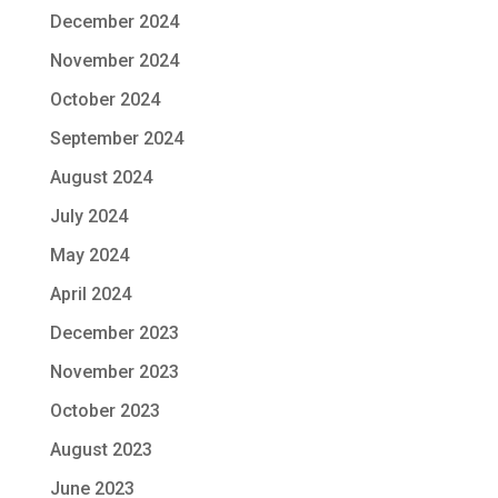
December 2024
November 2024
October 2024
September 2024
August 2024
July 2024
May 2024
April 2024
December 2023
November 2023
October 2023
August 2023
June 2023