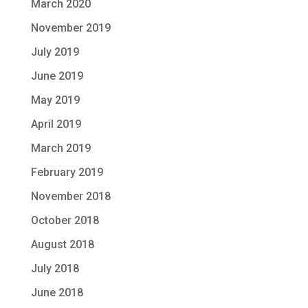
March 2020
November 2019
July 2019
June 2019
May 2019
April 2019
March 2019
February 2019
November 2018
October 2018
August 2018
July 2018
June 2018