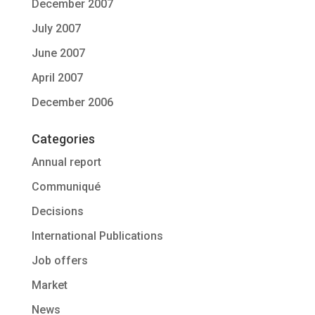
December 2007
July 2007
June 2007
April 2007
December 2006
Categories
Annual report
Communiqué
Decisions
International Publications
Job offers
Market
News