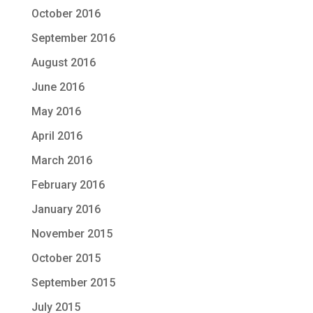
October 2016
September 2016
August 2016
June 2016
May 2016
April 2016
March 2016
February 2016
January 2016
November 2015
October 2015
September 2015
July 2015