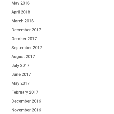
May 2018
April 2018
March 2018
December 2017
October 2017
September 2017
August 2017
July 2017
June 2017
May 2017
February 2017
December 2016
November 2016