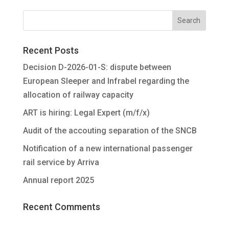
Recent Posts
Decision D-2026-01-S: dispute between
European Sleeper and Infrabel regarding the
allocation of railway capacity
ART is hiring: Legal Expert (m/f/x)
Audit of the accouting separation of the SNCB
Notification of a new international passenger
rail service by Arriva
Annual report 2025
Recent Comments