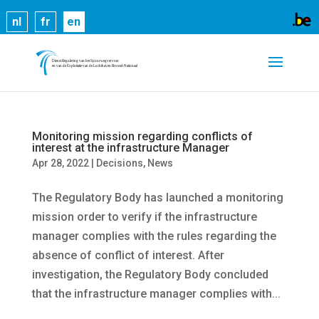
Cookies help us deliver our services. By using our
nl
fr
en
services, you agree to our use of cookies.
Learn
more
Got it
Monitoring mission regarding conflicts of
interest at the infrastructure Manager
Apr 28, 2022
|
Decisions
,
News
The Regulatory Body has launched a monitoring
mission order to verify if the infrastructure
manager complies with the rules regarding the
absence of conflict of interest. After
investigation, the Regulatory Body concluded
that the infrastructure manager complies with...