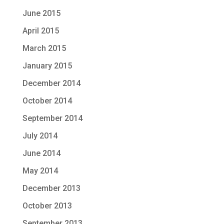
June 2015
April 2015
March 2015
January 2015
December 2014
October 2014
September 2014
July 2014
June 2014
May 2014
December 2013
October 2013
September 2013