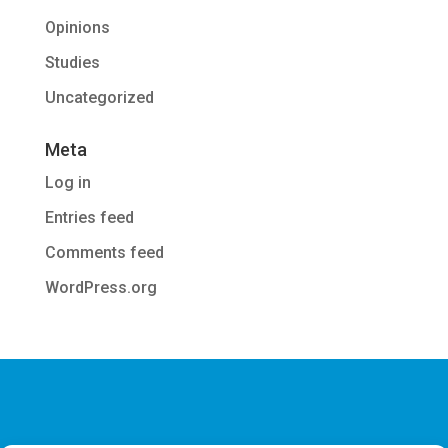
Opinions
Studies
Uncategorized
Meta
Log in
Entries feed
Comments feed
WordPress.org