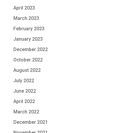
April 2023
March 2023
February 2023
January 2023
December 2022
October 2022
August 2022
July 2022
June 2022
April 2022
March 2022
December 2021
November 2021