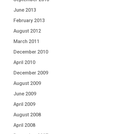
June 2013
February 2013
August 2012
March 2011
December 2010
April 2010
December 2009
August 2009
June 2009
April 2009
August 2008
April 2008