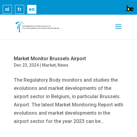
Cookies help us deliver our services. By using our
nl
fr
en
services, you agree to our use of cookies.
Learn
more
Got it
Market Monitor Brussels Airport
Dec 23, 2024
|
Market
,
News
The Regulatory Body monitors and studies the
evolutions and market developments of the
airport sector in Belgium, in particular Brussels
Airport. The latest Market Monitoring Report with
evolutions and market developments in the
airport sector for the year 2023 can be...