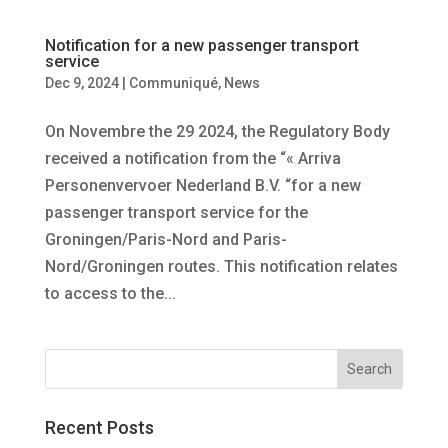
Notification for a new passenger transport
service
Dec 9, 2024
|
Communiqué
,
News
On Novembre the 29 2024, the Regulatory Body
received a notification from the “« Arriva
Personenvervoer Nederland B.V. “for a new
passenger transport service for the
Groningen/Paris-Nord and Paris-
Nord/Groningen routes. This notification relates
to access to the...
Recent Posts