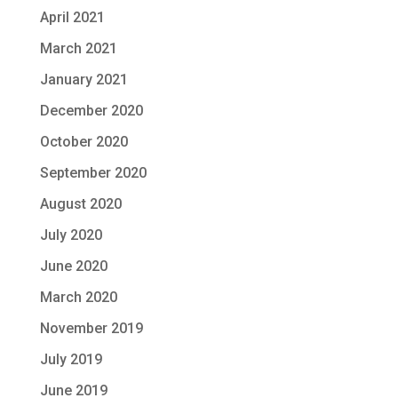
April 2021
March 2021
January 2021
December 2020
October 2020
September 2020
August 2020
July 2020
June 2020
March 2020
November 2019
July 2019
June 2019