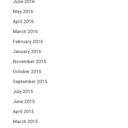
June 2016
May 2016
April 2016
March 2016
February 2016
January 2016
November 2015
October 2015
September 2015
July 2015
June 2015
April 2015
March 2015