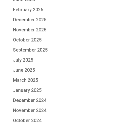
February 2026
December 2025
November 2025
October 2025
September 2025
July 2025
June 2025
March 2025
January 2025
December 2024
November 2024
October 2024