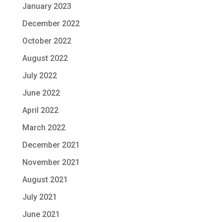
January 2023
December 2022
October 2022
August 2022
July 2022
June 2022
April 2022
March 2022
December 2021
November 2021
August 2021
July 2021
June 2021