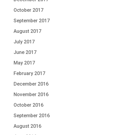
October 2017
September 2017
August 2017
July 2017
June 2017
May 2017
February 2017
December 2016
November 2016
October 2016
September 2016
August 2016