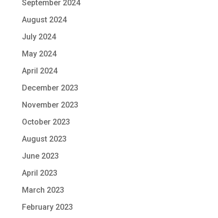
September 2024
August 2024
July 2024
May 2024
April 2024
December 2023
November 2023
October 2023
August 2023
June 2023
April 2023
March 2023
February 2023