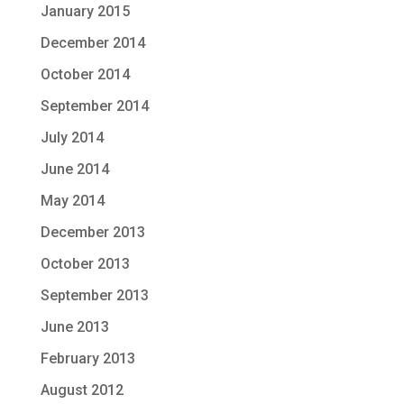
January 2015
December 2014
October 2014
September 2014
July 2014
June 2014
May 2014
December 2013
October 2013
September 2013
June 2013
February 2013
August 2012