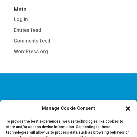
Meta
Log in
Entries feed
Comments feed
WordPress.org
Manage Cookie Consent
Disclaimer & Legal information
Privacy policy
To provide the best experiences, we use technologies like cookies to
store and/or access device information. Consenting to these
technologies will allow us to process data such as browsing behavior or
Job offers