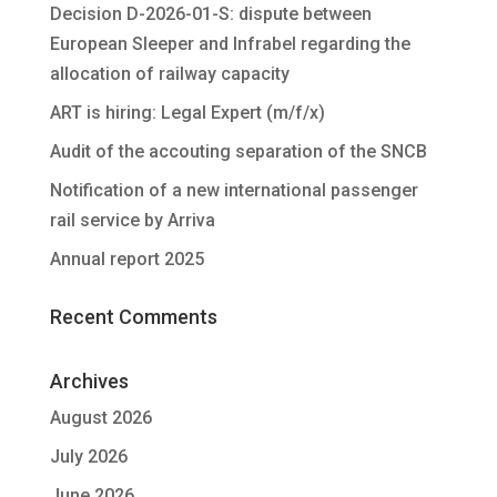
Decision D-2026-01-S: dispute between
European Sleeper and Infrabel regarding the
allocation of railway capacity
ART is hiring: Legal Expert (m/f/x)
Audit of the accouting separation of the SNCB
Notification of a new international passenger
rail service by Arriva
Annual report 2025
Recent Comments
Archives
August 2026
July 2026
June 2026