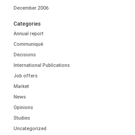
December 2006
Categories
Annual report
Communiqué
Decisions
International Publications
Job offers
Market
News
Opinions
Studies
Uncategorized