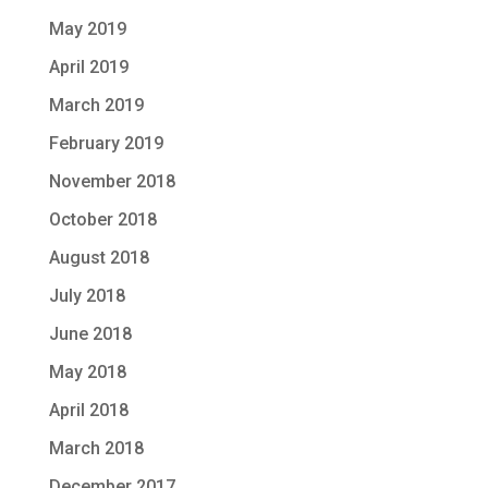
May 2019
April 2019
March 2019
February 2019
November 2018
October 2018
August 2018
July 2018
June 2018
May 2018
April 2018
March 2018
December 2017