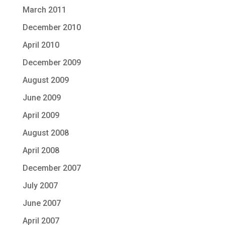
March 2011
December 2010
April 2010
December 2009
August 2009
June 2009
April 2009
August 2008
April 2008
December 2007
July 2007
June 2007
April 2007