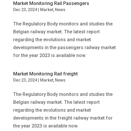
Market Monitoring Rail Passengers
Dec 23, 2024
|
Market
,
News
The Regulatory Body monitors and studies the
Belgian railway market. The latest report
regarding the evolutions and market
developments in the passengers railway market
for the year 2023 is available now.
Market Monitoring Rail freight
Dec 23, 2024
|
Market
,
News
The Regulatory Body monitors and studies the
Belgian railway market. The latest report
regarding the evolutions and market
developments in the freight railway market for
the year 2023 is available now.