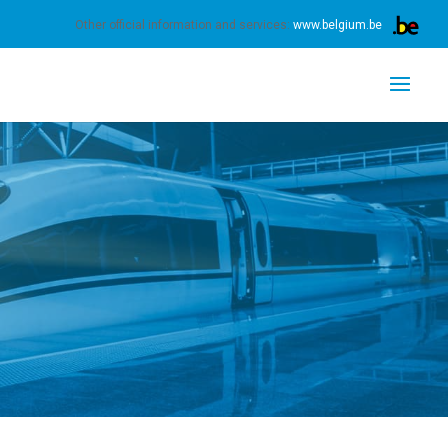
s.
Learn more
Got it
Other official information and services:
www.belgium.be