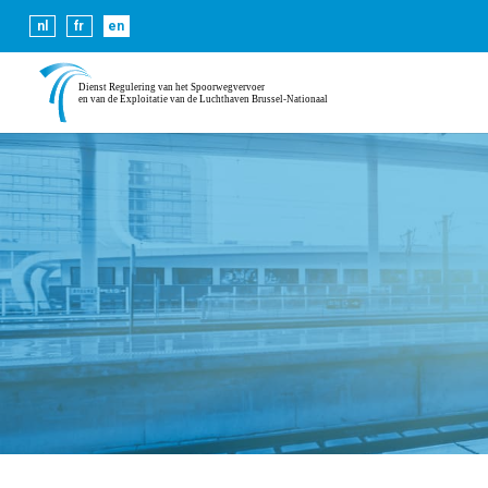
Cookies help us deliver our se
nl
fr
en