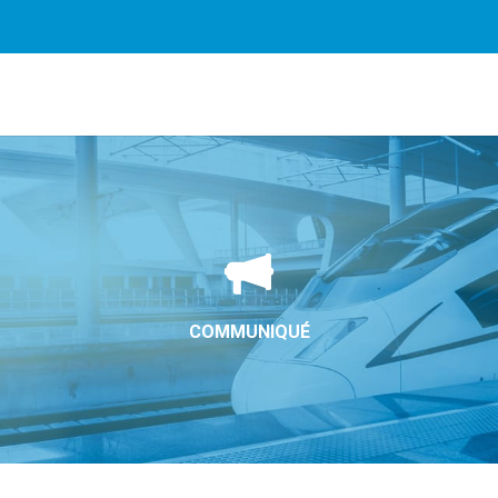
rvices. By using our services, you agree to our use of cookie
COMMUNIQUÉ