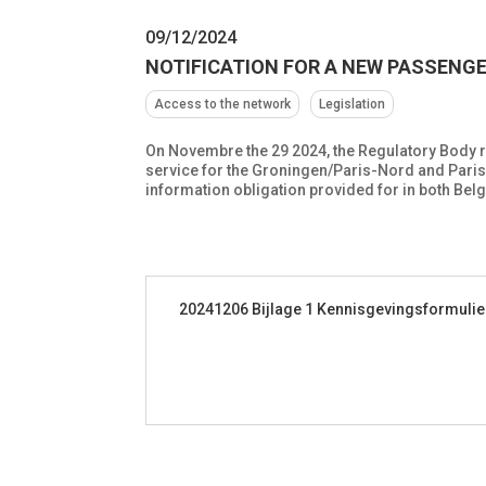
09/12/2024
NOTIFICATION FOR A NEW PASSENG
Access to the network
Legislation
On Novembre the 29 2024, the Regulatory Body r
service for the Groningen/Paris-Nord and Paris-N
information obligation provided for in both Bel
20241206 Bijlage 1 Kennisgevingsformulie