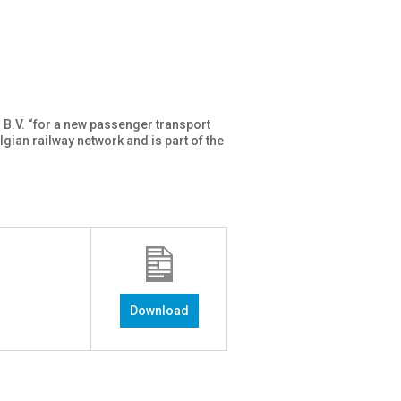
 B.V. “for a new passenger transport
gian railway network and is part of the
Download