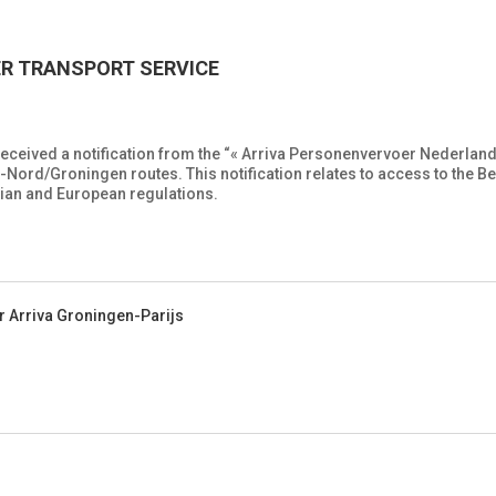
ER TRANSPORT SERVICE
eceived a notification from the “« Arriva Personenvervoer Nederland
ord/Groningen routes. This notification relates to access to the Bel
gian and European regulations.
r Arriva Groningen-Parijs