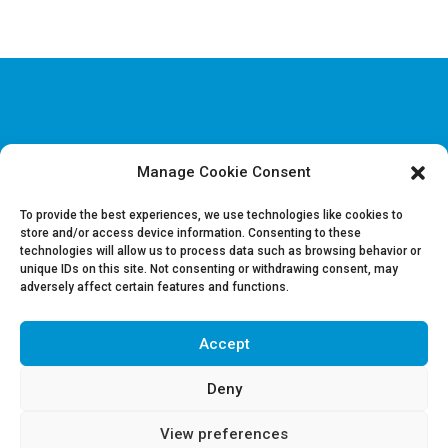
Manage Cookie Consent
Disclaimer & Legal information
Privacy policy
To provide the best experiences, we use technologies like cookies to
store and/or access device information. Consenting to these
technologies will allow us to process data such as browsing behavior or
Job offers
unique IDs on this site. Not consenting or withdrawing consent, may
Contact us
adversely affect certain features and functions.
Accept
Follow Us on LinkedIn
Deny
View preferences