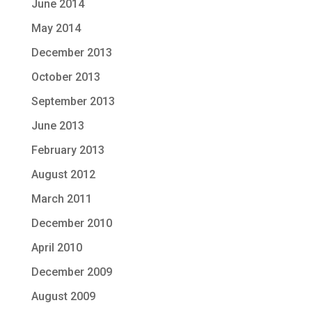
June 2014
May 2014
December 2013
October 2013
September 2013
June 2013
February 2013
August 2012
March 2011
December 2010
April 2010
December 2009
August 2009