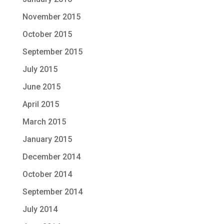
November 2015
October 2015
September 2015
July 2015
June 2015
April 2015
March 2015
January 2015
December 2014
October 2014
September 2014
July 2014