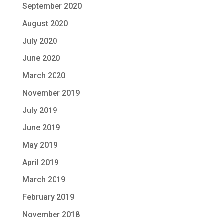
September 2020
August 2020
July 2020
June 2020
March 2020
November 2019
July 2019
June 2019
May 2019
April 2019
March 2019
February 2019
November 2018