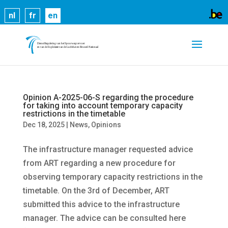
Cookies help us deliver our services. By using our
nl
fr
en
services, you agree to our use of cookies.
Learn
more
Got it
Opinion A-2025-06-S regarding the procedure
for taking into account temporary capacity
restrictions in the timetable
Dec 18, 2025
|
News
,
Opinions
The infrastructure manager requested advice
from ART regarding a new procedure for
observing temporary capacity restrictions in the
timetable. On the 3rd of December, ART
submitted this advice to the infrastructure
manager. The advice can be consulted here