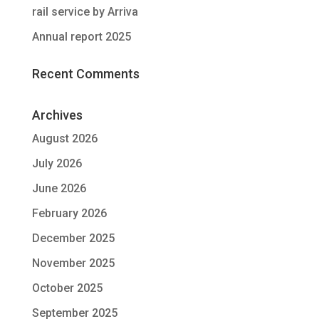
rail service by Arriva
Annual report 2025
Recent Comments
Archives
August 2026
July 2026
June 2026
February 2026
December 2025
November 2025
October 2025
September 2025