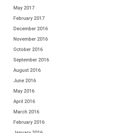
May 2017
February 2017
December 2016
November 2016
October 2016
September 2016
August 2016
June 2016
May 2016
April 2016
March 2016
February 2016
January 2016