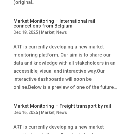
(original...
Market Monitoring – International rail
connections from Belgium
Dec 18, 2025
|
Market
,
News
ART is currently developing a new market
monitoring platform. Our aim is to share our
data and knowledge with all stakeholders in an
accessible, visual and interactive way.Our
interactive dashboards will soon be
online.Below is a preview of one of the future...
Market Monitoring – Freight transport by rail
Dec 16, 2025
|
Market
,
News
ART is currently developing a new market