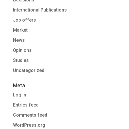
International Publications
Job offers
Market
News
Opinions
Studies
Uncategorized
Meta
Log in
Entries feed
Comments feed
WordPress.org