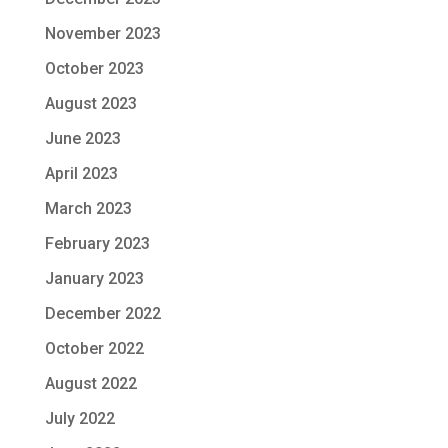
November 2023
October 2023
August 2023
June 2023
April 2023
March 2023
February 2023
January 2023
December 2022
October 2022
August 2022
July 2022