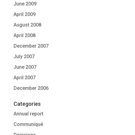
June 2009
April 2009
August 2008
April 2008
December 2007
July 2007
June 2007
April 2007
December 2006
Categories
Annual report
Communiqué
Decisions