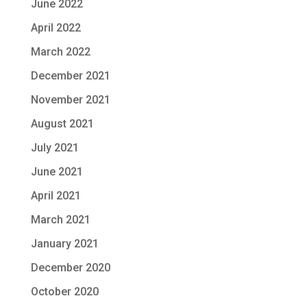
June 2022
April 2022
March 2022
December 2021
November 2021
August 2021
July 2021
June 2021
April 2021
March 2021
January 2021
December 2020
October 2020