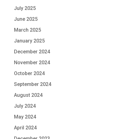
July 2025
June 2025
March 2025
January 2025
December 2024
November 2024
October 2024
September 2024
August 2024
July 2024
May 2024
April 2024
December 2023