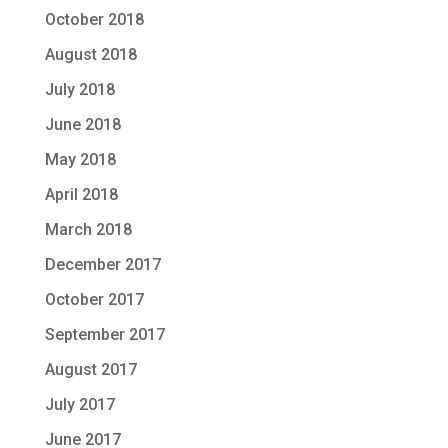
October 2018
August 2018
July 2018
June 2018
May 2018
April 2018
March 2018
December 2017
October 2017
September 2017
August 2017
July 2017
June 2017