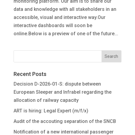
monitoring platform. Our aim is to share our
data and knowledge with all stakeholders in an
accessible, visual and interactive way.Our
interactive dashboards will soon be
online.Below is a preview of one of the future...
Recent Posts
Decision D-2026-01-S: dispute between
European Sleeper and Infrabel regarding the
allocation of railway capacity
ART is hiring: Legal Expert (m/f/x)
Audit of the accouting separation of the SNCB
Notification of a new international passenger