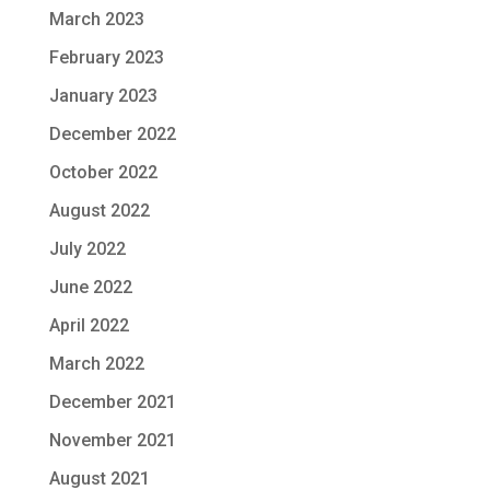
March 2023
February 2023
January 2023
December 2022
October 2022
August 2022
July 2022
June 2022
April 2022
March 2022
December 2021
November 2021
August 2021