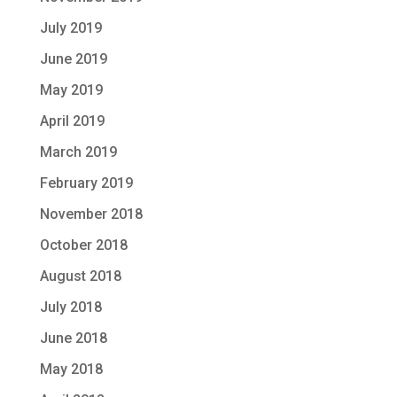
July 2019
June 2019
May 2019
April 2019
March 2019
February 2019
November 2018
October 2018
August 2018
July 2018
June 2018
May 2018