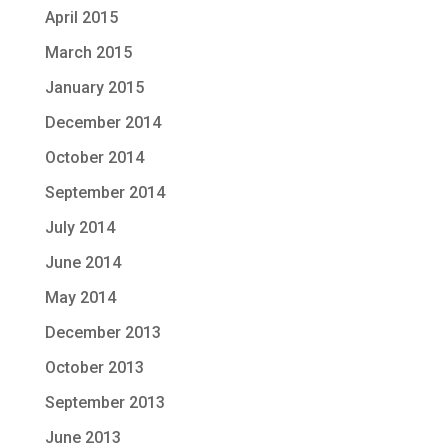
April 2015
March 2015
January 2015
December 2014
October 2014
September 2014
July 2014
June 2014
May 2014
December 2013
October 2013
September 2013
June 2013