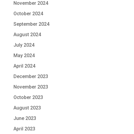
November 2024
October 2024
September 2024
August 2024
July 2024
May 2024
April 2024
December 2023
November 2023
October 2023
August 2023
June 2023
April 2023