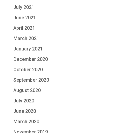
July 2021
June 2021
April 2021
March 2021
January 2021
December 2020
October 2020
September 2020
August 2020
July 2020
June 2020
March 2020
November 2019