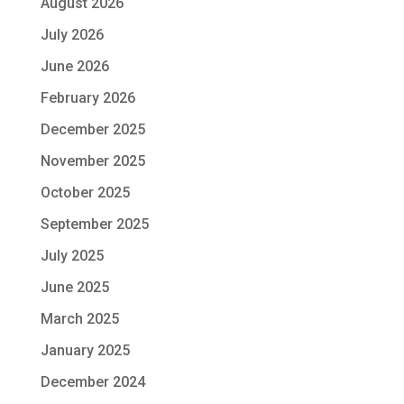
August 2026
July 2026
June 2026
February 2026
December 2025
November 2025
October 2025
September 2025
July 2025
June 2025
March 2025
January 2025
December 2024