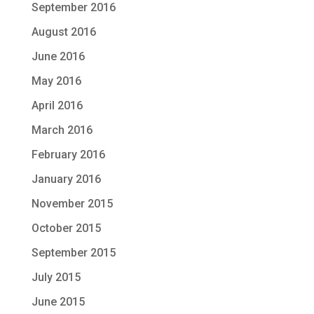
September 2016
August 2016
June 2016
May 2016
April 2016
March 2016
February 2016
January 2016
November 2015
October 2015
September 2015
July 2015
June 2015