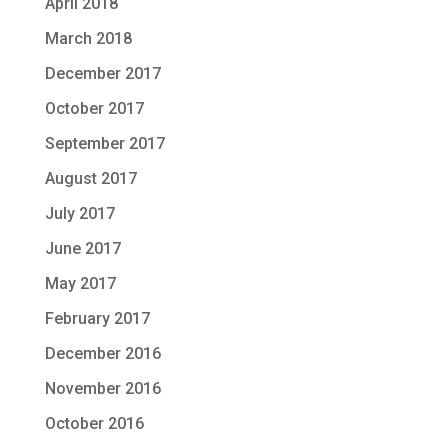
April 2018
March 2018
December 2017
October 2017
September 2017
August 2017
July 2017
June 2017
May 2017
February 2017
December 2016
November 2016
October 2016