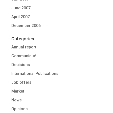
June 2007
April 2007
December 2006
Categories
Annual report
Communiqué
Decisions
International Publications
Job offers
Market
News
Opinions