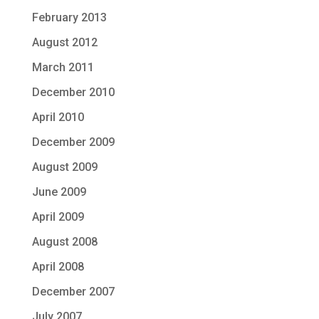
February 2013
August 2012
March 2011
December 2010
April 2010
December 2009
August 2009
June 2009
April 2009
August 2008
April 2008
December 2007
July 2007