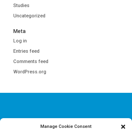
Studies
Uncategorized
Meta
Log in
Entries feed
Comments feed
WordPress.org
Manage Cookie Consent
Disclaimer & Legal information