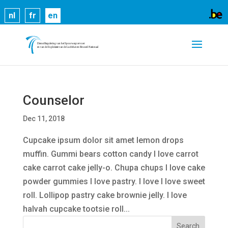
Cookies help us deliver our services. By using our
nl
fr
en
services, you agree to our use of cookies.
Learn
more
Got it
Counselor
Dec 11, 2018
Cupcake ipsum dolor sit amet lemon drops
muffin. Gummi bears cotton candy I love carrot
cake carrot cake jelly-o. Chupa chups I love cake
powder gummies I love pastry. I love I love sweet
roll. Lollipop pastry cake brownie jelly. I love
halvah cupcake tootsie roll...