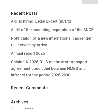
Recent Posts
ART is hiring: Legal Expert (m/f/x)
Audit of the accouting separation of the SNCB
Notification of a new international passenger
rail service by Arriva
Annual report 2025
Opinion A-2026-01-S on the draft transport
agreement concluded between NMBS and
Infrabel for the period 2026-2030
Recent Comments
Archives