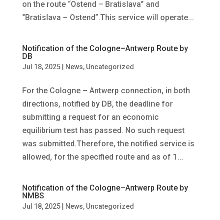
on the route “Ostend – Bratislava” and
“Bratislava – Ostend”.This service will operate...
Notification of the Cologne–Antwerp Route by
DB
Jul 18, 2025
|
News
,
Uncategorized
For the Cologne – Antwerp connection, in both
directions, notified by DB, the deadline for
submitting a request for an economic
equilibrium test has passed. No such request
was submitted.Therefore, the notified service is
allowed, for the specified route and as of 1...
Notification of the Cologne–Antwerp Route by
NMBS
Jul 18, 2025
|
News
,
Uncategorized