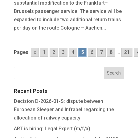
substantial modification to the Frankfurt–
Brussels passenger service. The service will be
expanded to include two additional return trains
per day on the route Cologne – Aachen...
Pages:
«
1
2
3
4
5
6
7
8
...
21
Recent Posts
Decision D-2026-01-S: dispute between
European Sleeper and Infrabel regarding the
allocation of railway capacity
ART is hiring: Legal Expert (m/f/x)