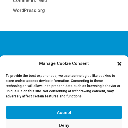
Comments feed
WordPress.org
Manage Cookie Consent
Disclaimer & Legal information
Privacy policy
To provide the best experiences, we use technologies like cookies to
store and/or access device information. Consenting to these
technologies will allow us to process data such as browsing behavior or
Job offers
unique IDs on this site. Not consenting or withdrawing consent, may
Contact us
adversely affect certain features and functions.
Accept
Follow Us on LinkedIn
Deny