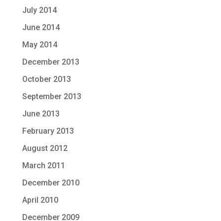
July 2014
June 2014
May 2014
December 2013
October 2013
September 2013
June 2013
February 2013
August 2012
March 2011
December 2010
April 2010
December 2009