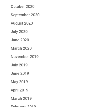
October 2020
September 2020
August 2020
July 2020
June 2020
March 2020
November 2019
July 2019
June 2019
May 2019
April 2019
March 2019
February 2019