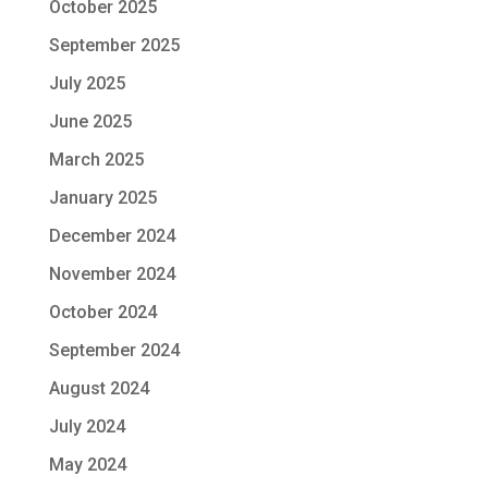
October 2025
September 2025
July 2025
June 2025
March 2025
January 2025
December 2024
November 2024
October 2024
September 2024
August 2024
July 2024
May 2024