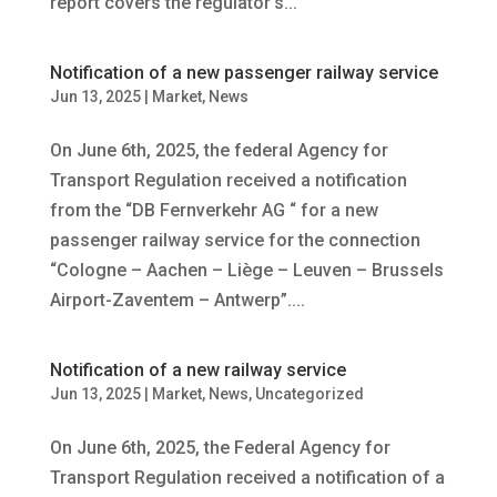
report covers the regulator’s...
Notification of a new passenger railway service
Jun 13, 2025
|
Market
,
News
On June 6th, 2025, the federal Agency for
Transport Regulation received a notification
from the “DB Fernverkehr AG “ for a new
passenger railway service for the connection
“Cologne – Aachen – Liège – Leuven – Brussels
Airport-Zaventem – Antwerp”....
Notification of a new railway service
Jun 13, 2025
|
Market
,
News
,
Uncategorized
On June 6th, 2025, the Federal Agency for
Transport Regulation received a notification of a