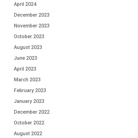
April 2024
December 2023
November 2023
October 2023
August 2023
June 2023
April 2023
March 2023
February 2023
January 2023
December 2022
October 2022
August 2022