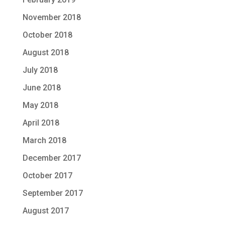
November 2018
October 2018
August 2018
July 2018
June 2018
May 2018
April 2018
March 2018
December 2017
October 2017
September 2017
August 2017