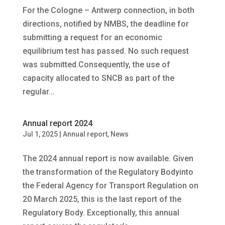
For the Cologne – Antwerp connection, in both
directions, notified by NMBS, the deadline for
submitting a request for an economic
equilibrium test has passed. No such request
was submitted.Consequently, the use of
capacity allocated to SNCB as part of the
regular...
Annual report 2024
Jul 1, 2025
|
Annual report
,
News
The 2024 annual report is now available. Given
the transformation of the Regulatory Bodyinto
the Federal Agency for Transport Regulation on
20 March 2025, this is the last report of the
Regulatory Body. Exceptionally, this annual