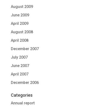
August 2009
June 2009
April 2009
August 2008
April 2008
December 2007
July 2007
June 2007
April 2007
December 2006
Categories
Annual report