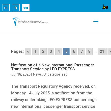
Cookies help us deliver our services. By using our
nl
fr
en
services, you agree to our use of cookies.
Learn
more
Got it
Pages:
«
1
2
3
4
5
6
7
8
...
21
Notification of a New International Passenger
Transport Service by LEO EXPRESS
Jul 18, 2025
|
News
,
Uncategorized
The Transport Regulatory Agency received, on
Monday 14 July 2025, a notification from the
railway undertaking LEO EXPRESS concerning a
new international passenger transport service