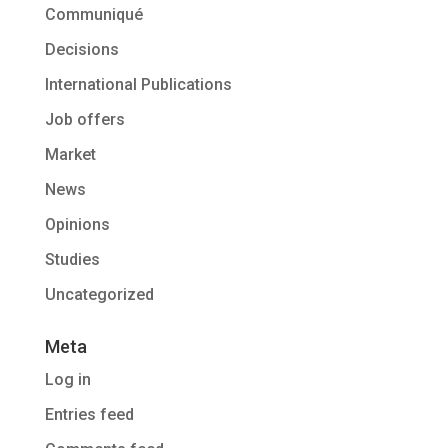
Communiqué
Decisions
International Publications
Job offers
Market
News
Opinions
Studies
Uncategorized
Meta
Log in
Entries feed