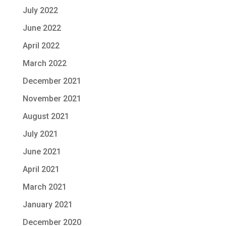
July 2022
June 2022
April 2022
March 2022
December 2021
November 2021
August 2021
July 2021
June 2021
April 2021
March 2021
January 2021
December 2020