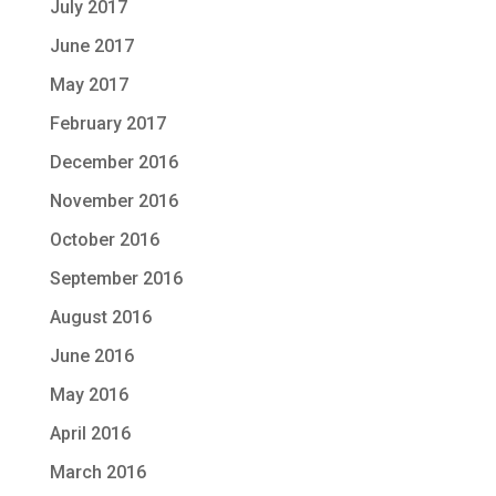
July 2017
June 2017
May 2017
February 2017
December 2016
November 2016
October 2016
September 2016
August 2016
June 2016
May 2016
April 2016
March 2016