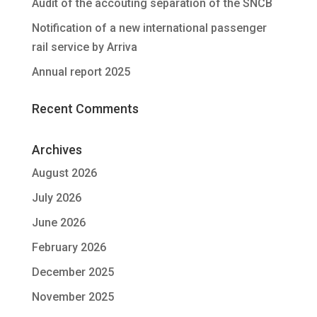
Audit of the accouting separation of the SNCB
Notification of a new international passenger
rail service by Arriva
Annual report 2025
Recent Comments
Archives
August 2026
July 2026
June 2026
February 2026
December 2025
November 2025