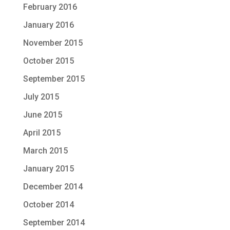
February 2016
January 2016
November 2015
October 2015
September 2015
July 2015
June 2015
April 2015
March 2015
January 2015
December 2014
October 2014
September 2014