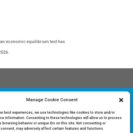
r an economic equilibrium test has
2026.
Manage Cookie Consent
Follow Us on LinkedIn
he best experiences, we use technologies like cookies to store and/or
ce information. Consenting to these technologies will allow us to process
 browsing behavior or unique IDs on this site. Not consenting or
 consent, may adversely affect certain features and functions.