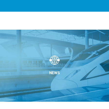
rvices. By using our services, you agree to our use of cookie
NEWS