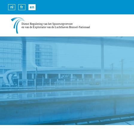
Cookies help us deliver our se
nl
fr
en