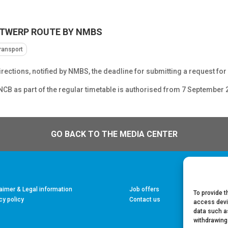
NTWERP ROUTE BY NMBS
transport
irections, notified by NMBS, the deadline for submitting a request fo
SNCB as part of the regular timetable is authorised from 7 September 
GO BACK TO THE MEDIA CENTER
aimer & Legal information
Job offers
To provide t
cy policy
Contact us
access devi
data such as
withdrawing