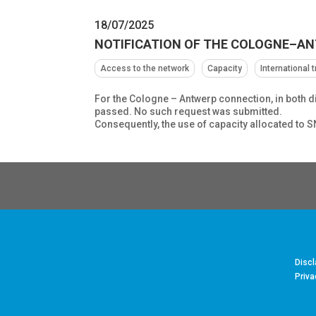
18/07/2025
NOTIFICATION OF THE COLOGNE–A
Access to the network
Capacity
International 
For the Cologne – Antwerp connection, in both d
passed. No such request was submitted.
Consequently, the use of capacity allocated to 
Discl
Priva