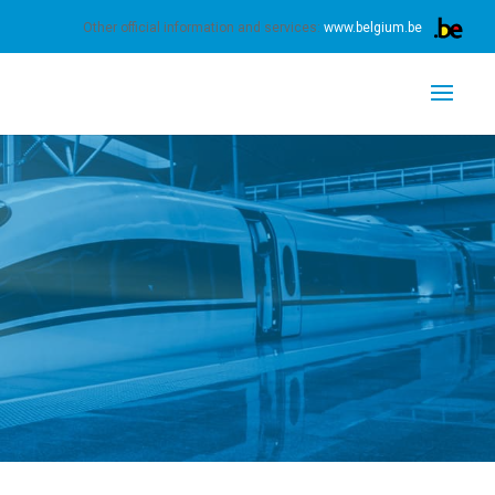
s.
Learn more
Got it
Other official information and services:
www.belgium.be