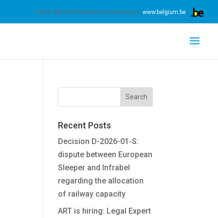
s.
Learn more
Got it
Other official information and services:
www.belgium.be
Recent Posts
Decision D-2026-01-S:
dispute between European
Sleeper and Infrabel
regarding the allocation
of railway capacity
ART is hiring: Legal Expert