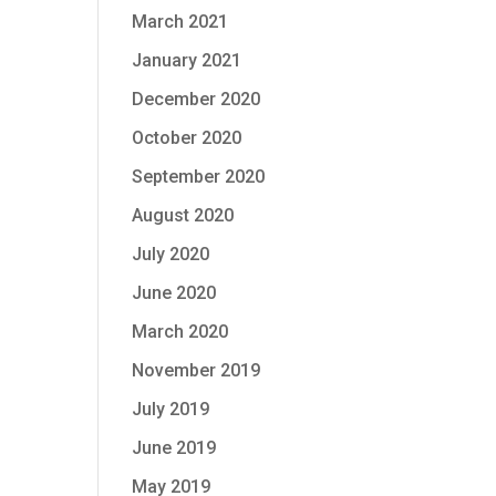
March 2021
January 2021
December 2020
October 2020
September 2020
August 2020
July 2020
June 2020
March 2020
November 2019
July 2019
June 2019
May 2019