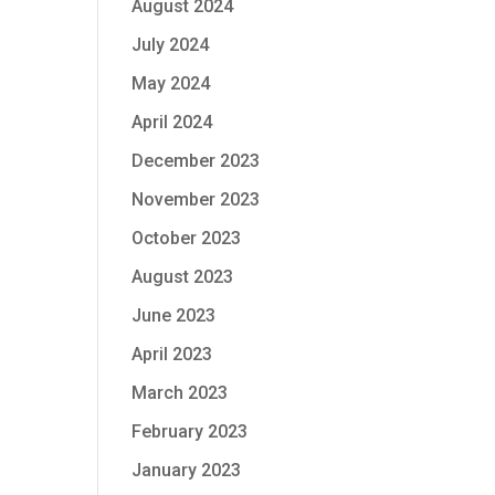
August 2024
July 2024
May 2024
April 2024
December 2023
November 2023
October 2023
August 2023
June 2023
April 2023
March 2023
February 2023
January 2023