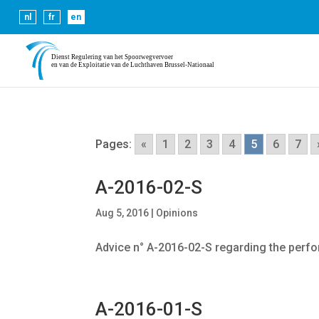
Cookies help us deliver our se
nl
fr
en
Pages:
«
1
2
3
4
5
6
7
A-2016-02-S
Aug 5, 2016
|
Opinions
Advice n° A-2016-02-S regarding the perf
A-2016-01-S