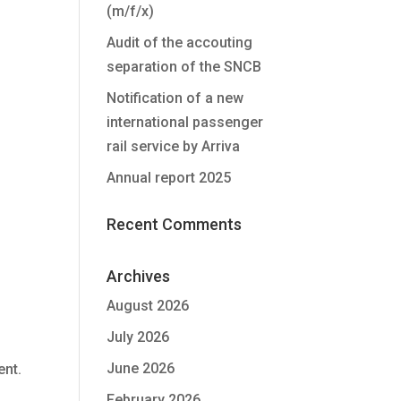
(m/f/x)
Audit of the accouting
separation of the SNCB
Notification of a new
international passenger
rail service by Arriva
Annual report 2025
Recent Comments
Archives
August 2026
July 2026
June 2026
ent.
February 2026