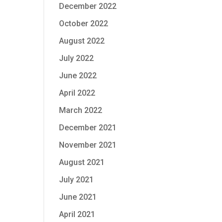
December 2022
October 2022
August 2022
July 2022
June 2022
April 2022
March 2022
December 2021
November 2021
August 2021
July 2021
June 2021
April 2021