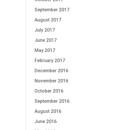
September 2017
August 2017
July 2017
June 2017
May 2017
February 2017
December 2016
November 2016
October 2016
September 2016
August 2016
June 2016