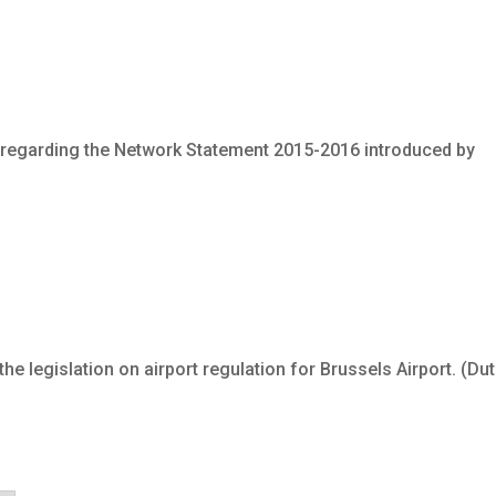
 regarding the Network Statement 2015-2016 introduced by
e legislation on airport regulation for Brussels Airport. (Du