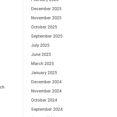
December 2025
November 2025
October 2025
September 2025
July 2025
June 2025
March 2025
January 2025
December 2024
tch
November 2024
October 2024
September 2024