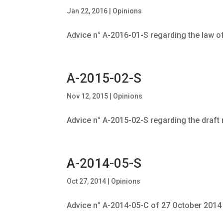
Jan 22, 2016
|
Opinions
Advice n° A-2016-01-S regarding the law o
A-2015-02-S
Nov 12, 2015
|
Opinions
Advice n° A-2015-02-S regarding the draft
A-2014-05-S
Oct 27, 2014
|
Opinions
Advice n° A-2014-05-C of 27 October 2014