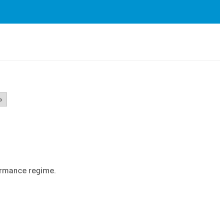
rvices. By using our services, you agree to our use of cookie
»
ormance regime.