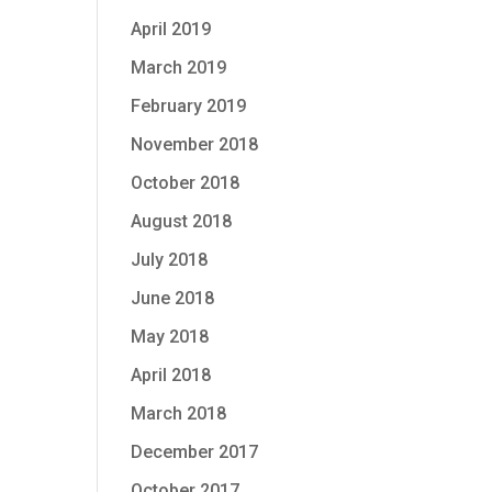
April 2019
March 2019
February 2019
November 2018
October 2018
August 2018
July 2018
June 2018
May 2018
April 2018
March 2018
December 2017
October 2017