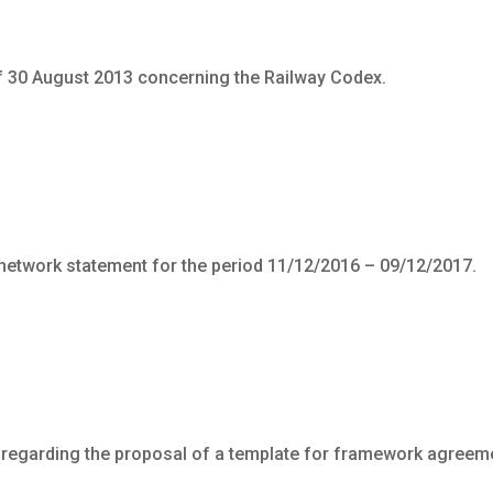
f 30 August 2013 concerning the Railway Codex.
 network statement for the period 11/12/2016 – 09/12/2017.
 regarding the proposal of a template for framework agreem