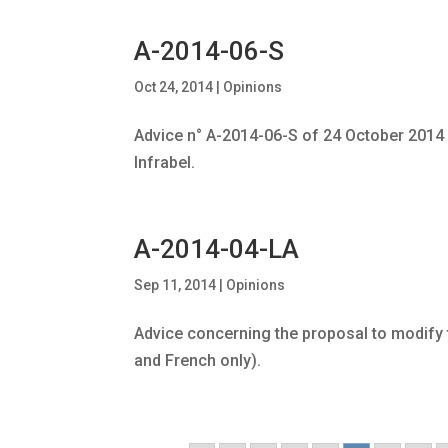
A-2014-06-S
Oct 24, 2014
|
Opinions
Advice n° A-2014-06-S of 24 October 2014
Infrabel.
A-2014-04-LA
Sep 11, 2014
|
Opinions
Advice concerning the proposal to modify th
and French only).