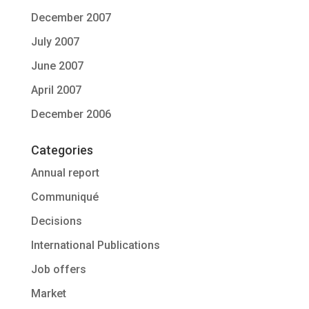
December 2007
July 2007
June 2007
April 2007
December 2006
Categories
Annual report
Communiqué
Decisions
International Publications
Job offers
Market