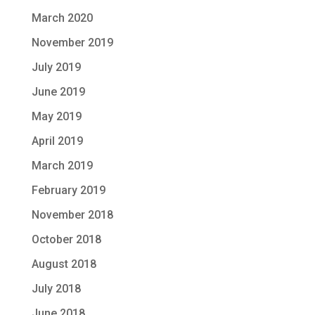
March 2020
November 2019
July 2019
June 2019
May 2019
April 2019
March 2019
February 2019
November 2018
October 2018
August 2018
July 2018
June 2018