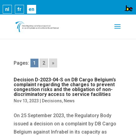
Cookies help us deliver our services. By using our
nl
fr
en
services, you agree to our use of cookies.
Learn
more
Got it
Pages:
1
2
»
Decision D-2023-04-S on DB Cargo Belgium’s
complaint regarding the charges to prevent
congestion risks and the obligation of non-
discriminatory access to service facilities
Nov 13, 2023
|
Decisions
,
News
On 25 September 2023, the Regulatory Body
issued a decision on a complaint by DB Cargo
Belgium against Infrabel in its capacity as