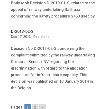
Body took Decision D-2019-01-S, related to the
appeal of railway undertaking Railtraxx
concerning the safety procedure S460 used by...
D-2013-02-S
Dec 17, 2013
|
Decisions
Decision No D-2013-02-S concerning the
complaint submitted by the railway undertaking
Crossrail Benelux NV regarding the
discrimination with regard to the allocation
procedure for infrastructure capacity. This
decision was published on 13 January 2014 in
the Belgian...
Pages:
1
2
»