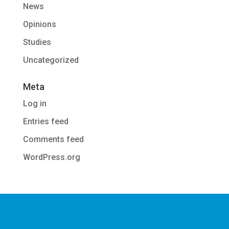
News
Opinions
Studies
Uncategorized
Meta
Log in
Entries feed
Comments feed
WordPress.org