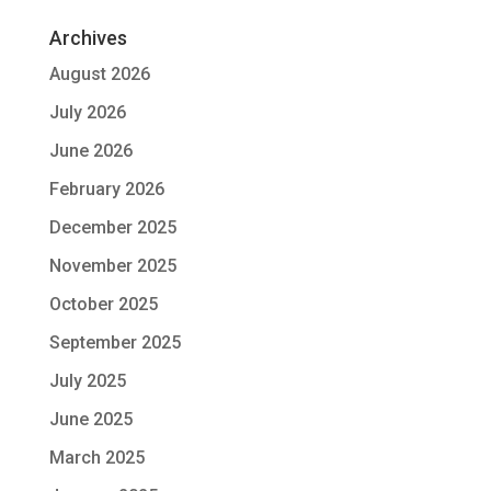
Archives
August 2026
July 2026
June 2026
February 2026
December 2025
November 2025
October 2025
September 2025
July 2025
June 2025
March 2025