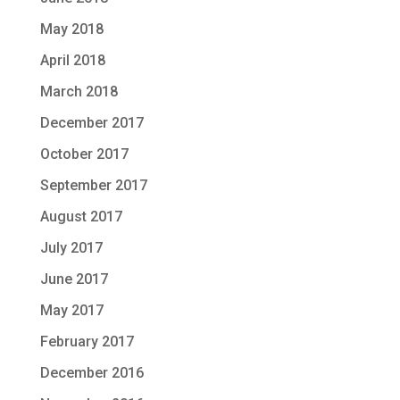
May 2018
April 2018
March 2018
December 2017
October 2017
September 2017
August 2017
July 2017
June 2017
May 2017
February 2017
December 2016