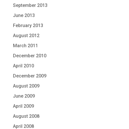
September 2013
June 2013
February 2013
August 2012
March 2011
December 2010
April 2010
December 2009
August 2009
June 2009
April 2009
August 2008
April 2008