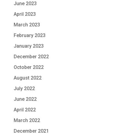
June 2023
April 2023
March 2023
February 2023
January 2023
December 2022
October 2022
August 2022
July 2022
June 2022
April 2022
March 2022
December 2021