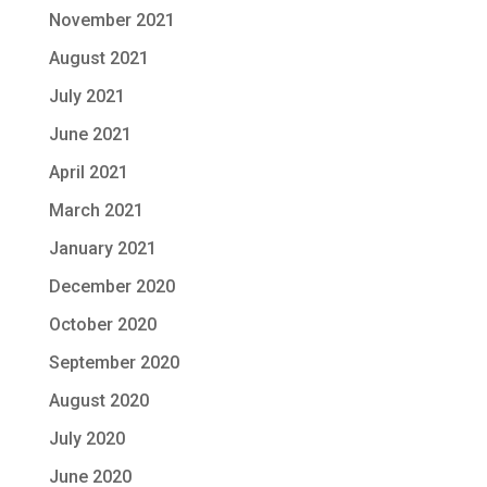
November 2021
August 2021
July 2021
June 2021
April 2021
March 2021
January 2021
December 2020
October 2020
September 2020
August 2020
July 2020
June 2020