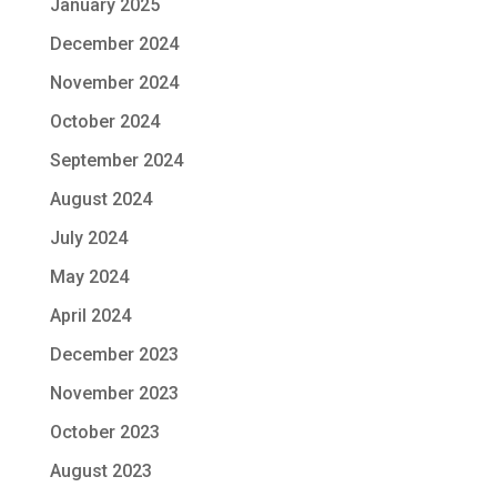
January 2025
December 2024
November 2024
October 2024
September 2024
August 2024
July 2024
May 2024
April 2024
December 2023
November 2023
October 2023
August 2023