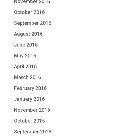
November 2016
October 2016
September 2016
August 2016
June 2016
May 2016
April 2016
March 2016
February 2016
January 2016
November 2015
October 2015
September 2015