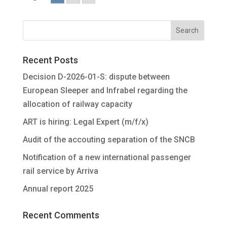
Recent Posts
Decision D-2026-01-S: dispute between
European Sleeper and Infrabel regarding the
allocation of railway capacity
ART is hiring: Legal Expert (m/f/x)
Audit of the accouting separation of the SNCB
Notification of a new international passenger
rail service by Arriva
Annual report 2025
Recent Comments