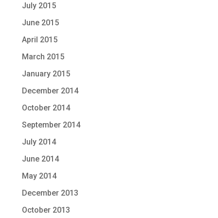
July 2015
June 2015
April 2015
March 2015
January 2015
December 2014
October 2014
September 2014
July 2014
June 2014
May 2014
December 2013
October 2013