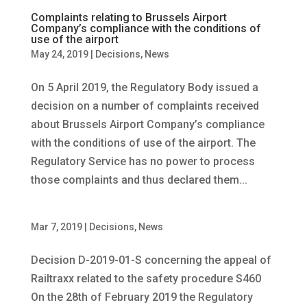
Complaints relating to Brussels Airport
Company’s compliance with the conditions of
use of the airport
May 24, 2019
|
Decisions
,
News
On 5 April 2019, the Regulatory Body issued a
decision on a number of complaints received
about Brussels Airport Company’s compliance
with the conditions of use of the airport. The
Regulatory Service has no power to process
those complaints and thus declared them...
Mar 7, 2019
|
Decisions
,
News
Decision D-2019-01-S concerning the appeal of
Railtraxx related to the safety procedure S460
On the 28th of February 2019 the Regulatory