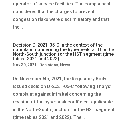
operator of service facilities. The complainant
considered that the charges to prevent
congestion risks were discriminatory and that
the...
Decision D-2021-05-C in the context of the
complaint concerning the hyperpeak tariff in the
North-South junction for the HST segment (time
tables 2021 and 2022).
Nov 30, 2021
|
Decisions
,
News
On November 5th, 2021, the Regulatory Body
issued decision D-2021-05-C following Thalys’
complaint against Infrabel concerning the
revision of the hyperpeak coefficient applicable
in the North-South junction for the HST segment
(time tables 2021 and 2022). The...