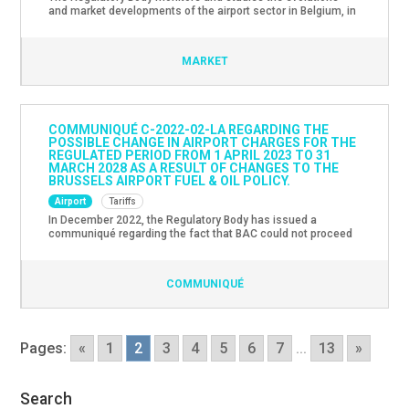
and market developments of the airport sector in Belgium, in
particular Brussels Airport. The latest Market Monitoring
Report with evolutions and market developments in the
airport sector for the year 2022 can be found here.
MARKET
COMMUNIQUÉ C-2022-02-LA REGARDING THE
POSSIBLE CHANGE IN AIRPORT CHARGES FOR THE
REGULATED PERIOD FROM 1 APRIL 2023 TO 31
MARCH 2028 AS A RESULT OF CHANGES TO THE
BRUSSELS AIRPORT FUEL & OIL POLICY.
Airport
Tariffs
In December 2022, the Regulatory Body has issued a
communiqué regarding the fact that BAC could not proceed
with the allocation of a European tender for the operation of
the fuel infrastructure and the possible impact of this on
airport charges for the next regulated period.Since then the
COMMUNIQUÉ
operator has informed the sector that the […]
Pages:
«
1
2
3
4
5
6
7
...
13
»
Search