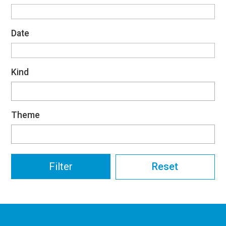
Date
Kind
Theme
Reset