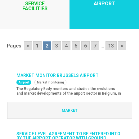
SERVICE
AIRPORT
FACILITIES
Pages:
«
1
2
3
4
5
6
7
...
13
»
MARKET MONITOR BRUSSELS AIRPORT
Airport
Market monitoring
The Regulatory Body monitors and studies the evolutions
and market developments of the airport sector in Belgium, in
particular Brussels Airport. The latest Market Monitoring
Report with evolutions and market developments in the
airport sector for the year 2023 can be found here.
MARKET
SERVICE LEVEL AGREEMENT TO BE ENTERED INTO
BY THE AIRPORT OPERATOR WITH GROUND