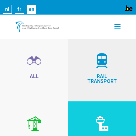
Cookies help us deliver our services. By using our
nl
fr
en
services, you agree to our use of cookies.
Learn
more
Got it
ALL
RAIL
TRANSPORT