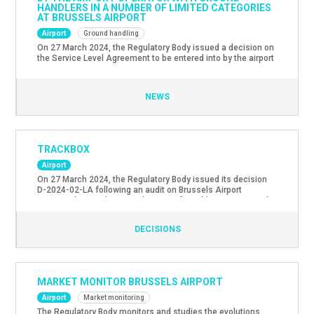
HANDLERS IN A NUMBER OF LIMITED CATEGORIES
AT BRUSSELS AIRPORT
Airport
Ground handling
On 27 March 2024, the Regulatory Body issued a decision on
the Service Level Agreement to be entered into by the airport
operator with ground handlers in a number of limited
categories at Brussels Airport. The Regulatory Body
approved this agreement and made a number of
NEWS
recommendations. The text of the non-confidential version
of the […]
TRACKBOX
Airport
On 27 March 2024, the Regulatory Body issued its decision
D-2024-02-LA following an audit on Brussels Airport
Company’s compliance with some of its obligations towards
the Brussels Airport Mediation Service with regard to the
radar tracks included in the “Trackbox” tool. The Regulatory
DECISIONS
Body has decided that the information transmitted to the
Mediation Service meets […]
MARKET MONITOR BRUSSELS AIRPORT
Airport
Market monitoring
The Regulatory Body monitors and studies the evolutions