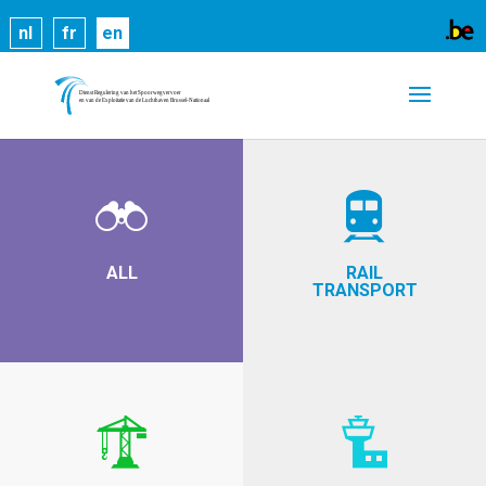
Cookies help us deliver our services. By using our
nl
fr
en
services, you agree to our use of cookies.
Learn
more
Got it
ALL
RAIL
TRANSPORT