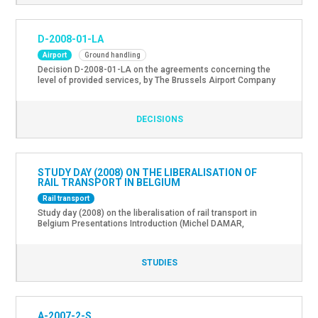
D-2008-01-LA
Airport
Ground handling
Decision D-2008-01-LA on the agreements concerning the
level of provided services, by The Brussels Airport Company
with the ground handling service providers at the airport of
Brussel-Nationaal.
DECISIONS
STUDY DAY (2008) ON THE LIBERALISATION OF
RAIL TRANSPORT IN BELGIUM
Rail transport
Study day (2008) on the liberalisation of rail transport in
Belgium Presentations Introduction (Michel DAMAR,
Chairman of the Management Committee of the Federal
Government Department for Mobility and Transport) EU
Railway Policy (Patrick Rousseaux, Railway Transport and
STUDIES
Interoperability” Unit, DG Energy and Transport, EU
Commission) Liberalisation of International Passengers
Transport Services (Peter Lepoutre, Legal Counsel SNCB […]
A-2007-2-S