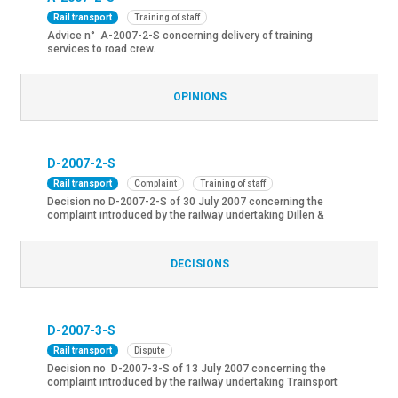
Rail transport
Training of staff
Advice n° A-2007-2-S concerning delivery of training
services to road crew.
OPINIONS
D-2007-2-S
Rail transport
Complaint
Training of staff
Decision no D-2007-2-S of 30 July 2007 concerning the
complaint introduced by the railway undertaking Dillen &
Lejeune Cargo NV about the omission of the NMBS to ask for
the approval of the security body to grant dispensations of
courses for the railway undertakings CFL, SNCF and Railion,
DECISIONS
in the context of the certification of […]
D-2007-3-S
Rail transport
Dispute
Decision no D-2007-3-S of 13 July 2007 concerning the
complaint introduced by the railway undertaking Trainsport
AG about the ongoing impossibility to hire new train