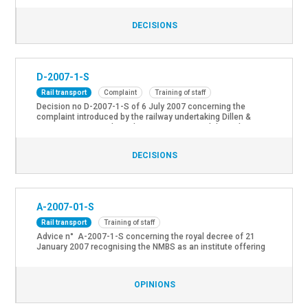
conductors and to have a recertification of its train
conductors realised after 3 years of service.
DECISIONS
D-2007-1-S
Rail transport
Complaint
Training of staff
Decision no D-2007-1-S of 6 July 2007 concerning the
complaint introduced by the railway undertaking Dillen &
Lejeune Cargo NV about the ongoing impossibility to have an
objective certification of its train conductors realised
DECISIONS
A-2007-01-S
Rail transport
Training of staff
Advice n° A-2007-1-S concerning the royal decree of 21
January 2007 recognising the NMBS as an institute offering
training services to train conductors and train staff.
OPINIONS