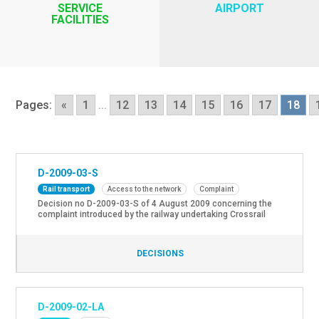
SERVICE
AIRPORT
FACILITIES
Pages:
«
1
...
12
13
14
15
16
17
18
D-2009-03-S
Rail transport
Access to the network
Complaint
Decision no D-2009-03-S of 4 August 2009 concerning the
complaint introduced by the railway undertaking Crossrail
Benelux NV about discrimination and unequal treatment
considering the unavailability of the railway infrastructure
due to the strike of B-Cargo on 9 and 10 April 2009. *
DECISIONS
Decision Counsil of State: Case no. 216.101 of 27 October
2011
D-2009-02-LA