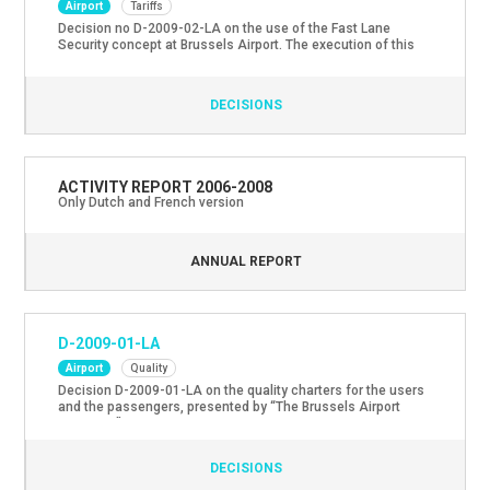
Airport
Tariffs
Decision no D-2009-02-LA on the use of the Fast Lane
Security concept at Brussels Airport. The execution of this
decision has been suspended through an amicable
arrangement between the Regulatory Service and The
Brussels Airport Company.
DECISIONS
ACTIVITY REPORT 2006-2008
Only Dutch and French version
ANNUAL REPORT
D-2009-01-LA
Airport
Quality
Decision D-2009-01-LA on the quality charters for the users
and the passengers, presented by “The Brussels Airport
Company”.
DECISIONS