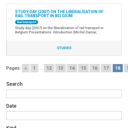
STUDY DAY (2007) ON THE LIBERALISATION OF
RAIL TRANSPORT IN BELGIUM
Rail transport
Study day (2007) on the liberalisation of rail transport in
Belgium Presentations: Introduction (Michel Damar,
Chairman of the Management Committee of the Federal
Government Department for Mobility and Transport) The EU
legislative framework (Enrico Grillo Pasquarelli, Inland
STUDIES
Transport DG Energy and Transport, EU Commission) The
Belgian legislative framework (Carole Maczkovics, Expert,
Minister for Mobility’s team) The Regulator’s role (Philippe
Quarmeau, […]
Pages:
«
1
...
12
13
14
15
16
17
18
Search
Date
Kind