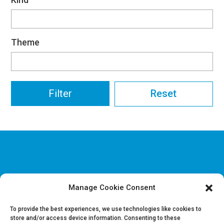
Theme
Reset
Manage Cookie Consent
Disclaimer & Legal information
Privacy policy
To provide the best experiences, we use technologies like cookies to
store and/or access device information. Consenting to these