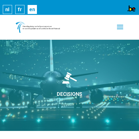
Cookies help us deliver our services. By using our
nl
fr
en
services, you agree to our use of cookies.
Learn
more
Got it
DECISIONS