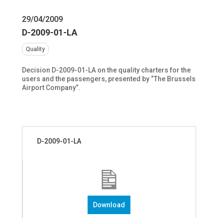
29/04/2009
D-2009-01-LA
Quality
Decision D-2009-01-LA on the quality charters for the
users and the passengers, presented by “The Brussels
Airport Company”.
D-2009-01-LA
Download