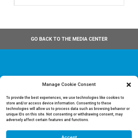
GO BACK TO THE MEDIA CENTER
Manage Cookie Consent
Disclaimer & Legal information
Privacy policy
To provide the best experiences, we use technologies like cookies to
store and/or access device information. Consenting to these
technologies will allow us to process data such as browsing behavior or
Job offers
unique IDs on this site. Not consenting or withdrawing consent, may
Contact us
adversely affect certain features and functions.
Accept
Follow Us on LinkedIn