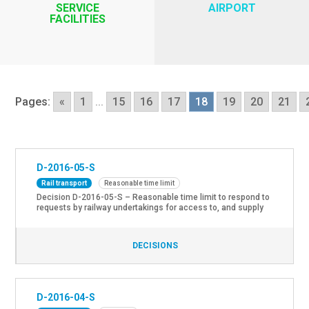
SERVICE
AIRPORT
FACILITIES
Pages:
«
1
...
15
16
17
18
19
20
21
D-2016-05-S
Rail transport
Reasonable time limit
Decision D-2016-05-S – Reasonable time limit to respond to
requests by railway undertakings for access to, and supply
of services in passenger stations. On 12th of May 2016 the
Regulatory Body set the reasonable time limit to respond to
requests by railway undertakings for access to, and supply
DECISIONS
of services in passenger stations, by means […]
D-2016-04-S