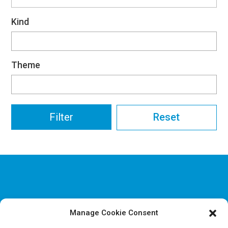
Kind
Theme
Reset
Manage Cookie Consent
Disclaimer & Legal information
Privacy policy