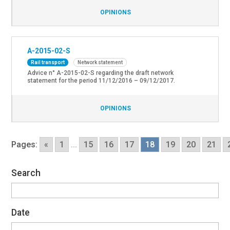
OPINIONS
A-2015-02-S
Rail transport
Network statement
Advice n° A-2015-02-S regarding the draft network
statement for the period 11/12/2016 – 09/12/2017.
OPINIONS
Pages:
«
1
...
15
16
17
18
19
20
21
Search
Date