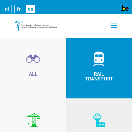
Cookies help us deliver our services. By using our
nl
fr
en
services, you agree to our use of cookies.
Learn
more
Got it
ALL
RAIL
TRANSPORT