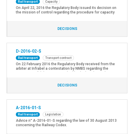
Rail transport
Capacity
On April 22, 2016 the Regulatory Body issued its decision on
the mission of control regarding the procedure for capacity
allocation “train paths”.
DECISIONS
D-2016-02-S
Rail transport
Transport contract
On 22 February 2016 the Regulatory Body received from the
arbiter at Infrabel a contestation by NMBS regarding the
imputation of delay. As prescribed by the legislation the
Regulatory Body issued its decision D-2016-02-C regarding
the imputation of the contested delay (only available in
DECISIONS
French).
A-2016-01-S
Rail transport
Legislation
Advice n° A-2016-01-S regarding the law of 30 August 2013
concerning the Railway Codex.