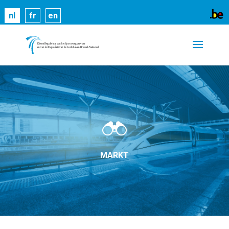
Cookies helpen ons bij het leveren van onze
nl
fr
en
diensten. Door gebruik te maken van onze diensten,
gaat u akkoord met ons gebruik van cookies.
Meer
informatie
OK
MARKT