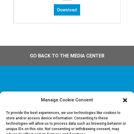
Download
GO BACK TO THE MEDIA CENTER
Manage Cookie Consent
Disclaimer & Juridische Informatie
Cookie & Privacy policy
To provide the best experiences, we use technologies like cookies to
store and/or access device information. Consenting to these
technologies will allow us to process data such as browsing behavior or
Vacatures
unique IDs on this site. Not consenting or withdrawing consent, may
Contacteer ons