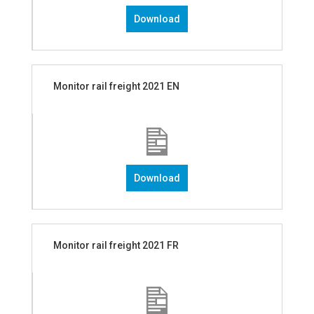
Download
Monitor rail freight 2021 EN
Download
Monitor rail freight 2021 FR