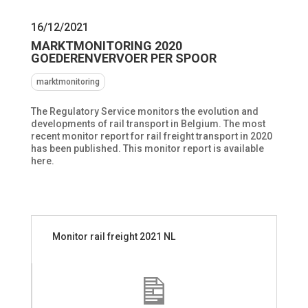
16/12/2021
MARKTMONITORING 2020
GOEDERENVERVOER PER SPOOR
marktmonitoring
The Regulatory Service monitors the evolution and
developments of rail transport in Belgium.
The most
recent monitor report for rail freight transport in 2020
has been published.
This monitor report is available
here.
Monitor rail freight 2021 NL