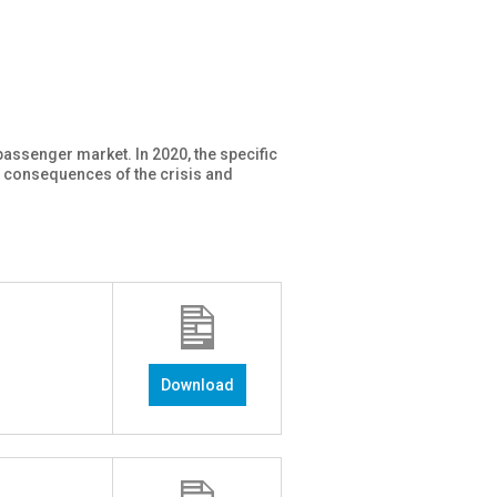
passenger market. In 2020, the specific
d consequences of the crisis and
Download