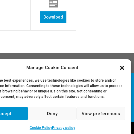
Download
Manage Cookie Consent
he best experiences, we use technologies like cookies to store and/or
ce information. Consenting to these technologies will allow us to process
 browsing behavior or unique IDs on this site. Not consenting or
Follow Us on LinkedIn
 consent, may adversely affect certain features and functions.
ccept
Deny
View preferences
Cookie Policy
Privacy policy