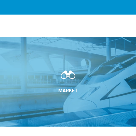
rvices. By using our services, you agree to our use of cookie
MARKET