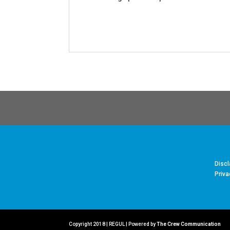
Discl
Priva
Copyright 2018 | REGUL | Powered by
The Crew Communication