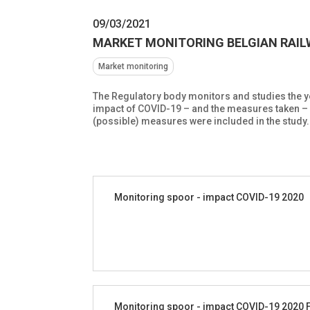
09/03/2021
MARKET MONITORING BELGIAN RAILW
Market monitoring
The Regulatory body monitors and studies the yea
impact of COVID-19 – and the measures taken – o
(possible) measures were included in the study.
Monitoring spoor - impact COVID-19 2020
Monitoring spoor - impact COVID-19 2020 