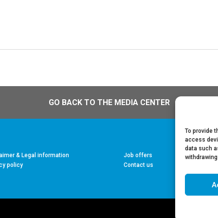
GO BACK TO THE MEDIA CENTER
To provide t
access devi
data such as
aimer & Legal information
Job offers
withdrawing
cy policy
Contact us
A