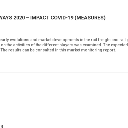
AYS 2020 – IMPACT COVID-19 (MEASURES)
rly evolutions and market developments in the rail freight and rail 
n the activities of the different players was examined. The expecte
 The results can be consulted in this market monitoring report.
FR