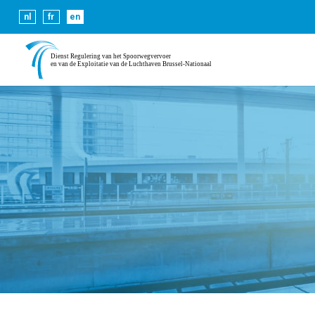
Cookies help us deliver our se
nl
fr
en