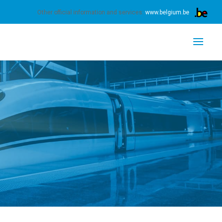
s.
Learn more
Got it
Other official information and services:
www.belgium.be