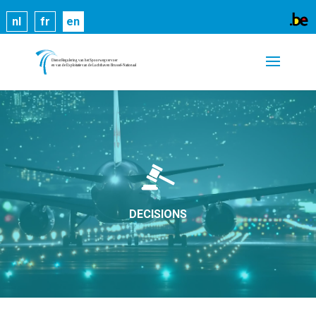
Cookies help us deliver our services. By using our
nl
fr
en
services, you agree to our use of cookies.
Learn
more
Got it
DECISIONS