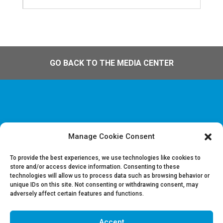
GO BACK TO THE MEDIA CENTER
Manage Cookie Consent
Disclaimer & Legal information
Privacy policy
To provide the best experiences, we use technologies like cookies to
store and/or access device information. Consenting to these
technologies will allow us to process data such as browsing behavior or
Job offers
unique IDs on this site. Not consenting or withdrawing consent, may
Contact us
adversely affect certain features and functions.
Accept
Follow Us on LinkedIn