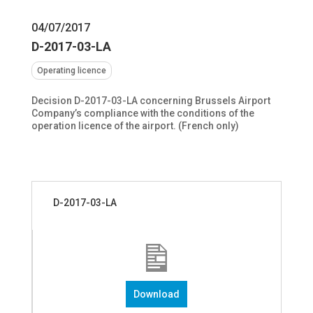
04/07/2017
D-2017-03-LA
Operating licence
Decision D-2017-03-LA concerning Brussels Airport
Company’s compliance with the conditions of the
operation licence of the airport. (French only)
D-2017-03-LA
Download