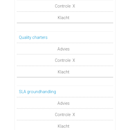
X
Quality charters
X
SLA groundhandling
X