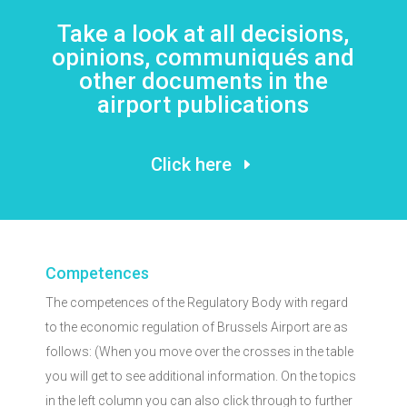
Take a look at all decisions,
opinions, communiqués and
other documents in the
airport publications
Click here
Competences
The competences of the Regulatory Body with regard
to the economic regulation of Brussels Airport are as
follows: (When you move over the crosses in the table
you will get to see additional information. On the topics
in the left column you can also click through to further