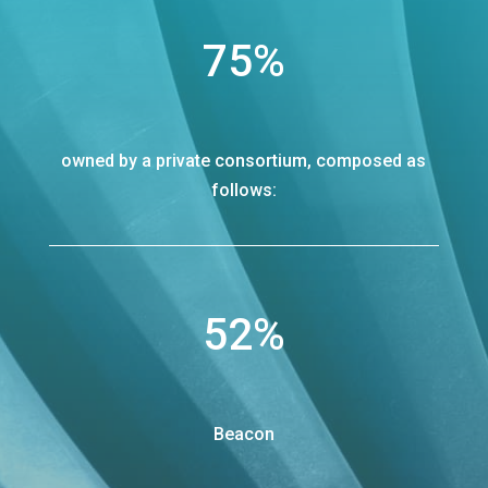
75
%
owned by a private consortium, composed as
follows:
52
%
Beacon