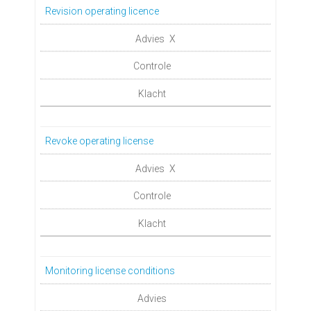
Revision operating licence
X
Revoke operating license
X
Monitoring license conditions