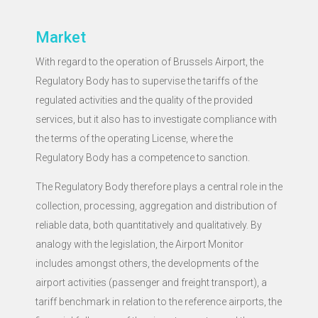
Market
With regard to the operation of Brussels Airport, the
Regulatory Body has to supervise the tariffs of the
regulated activities and the quality of the provided
services, but it also has to investigate compliance with
the terms of the operating License, where the
Regulatory Body has a competence to sanction.
The Regulatory Body therefore plays a central role in the
collection, processing, aggregation and distribution of
reliable data, both quantitatively and qualitatively. By
analogy with the legislation, the Airport Monitor
includes amongst others, the developments of the
airport activities (passenger and freight transport), a
tariff benchmark in relation to the reference airports, the