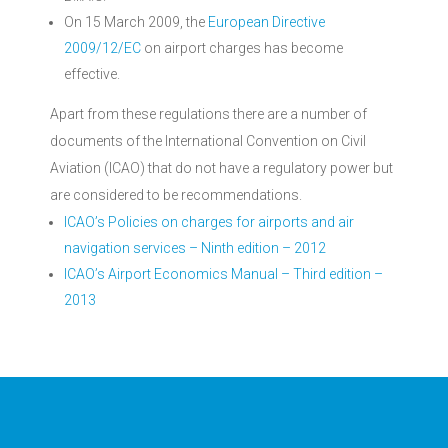
On 15 March 2009, the
European Directive
2009/12/EC
on airport charges has become
effective.
Apart from these regulations there are a number of
documents of the International Convention on Civil
Aviation (ICAO) that do not have a regulatory power but
are considered to be recommendations.
ICAO’s Policies on charges for airports and air
navigation services – Ninth edition – 2012
ICAO’s Airport Economics Manual – Third edition –
2013