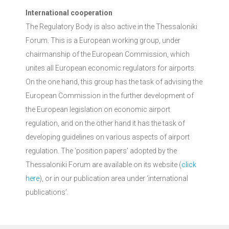
International cooperation
The Regulatory Body is also active in the Thessaloniki
Forum. This is a European working group, under
chairmanship of the European Commission, which
unites all European economic regulators for airports.
On the one hand, this group has the task of advising the
European Commission in the further development of
the European legislation on economic airport
regulation, and on the other hand it has the task of
developing guidelines on various aspects of airport
regulation. The ‘position papers’ adopted by the
Thessaloniki Forum are available on its website (
click
here
), or in our publication area under ‘international
publications’.