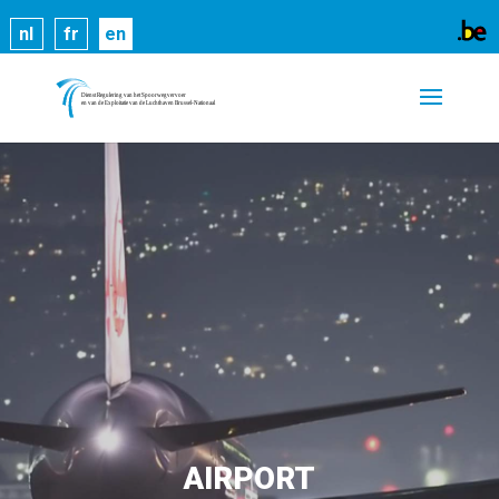
Cookies help us deliver our services. By using our
nl
fr
en
services, you agree to our use of cookies.
Learn
more
Got it
AIRPORT