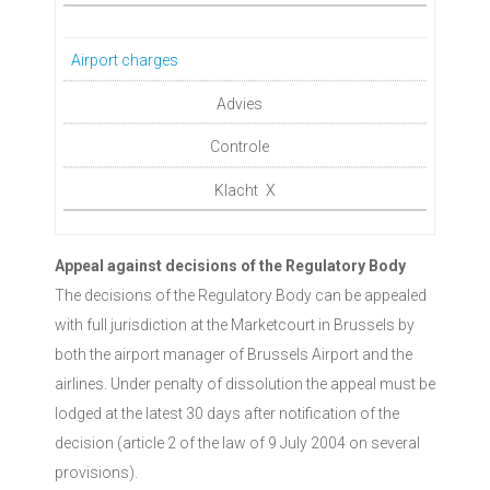
Airport charges
X
Appeal against decisions of the Regulatory Body
The decisions of the Regulatory Body can be appealed
with full jurisdiction at the Marketcourt in Brussels by
both the airport manager of Brussels Airport and the
airlines. Under penalty of dissolution the appeal must be
lodged at the latest 30 days after notification of the
decision (article 2 of the law of 9 July 2004 on several
provisions).