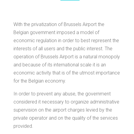
With the privatization of Brussels Airport the
Belgian government imposed a model of
economic regulation in order to best represent the
interests of all users and the public interest. The
operation of Brussels Airport is a natural monopoly
and because of its international scale it is an
economic activity that is of the utmost importance
for the Belgian economy.
In order to prevent any abuse, the government
considered it necessary to organize administrative
supervision on the airport charges levied by the
private operator and on the quality of the services
provided.