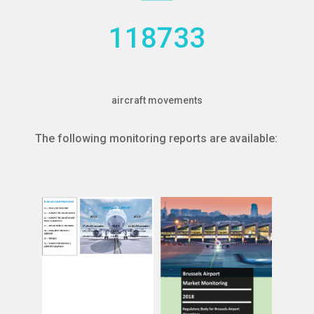
118733
aircraft movements
The following monitoring reports are available:
more
more
the competition
Read
other airports
Read
analysis also includes
the competition with
annual base. The
analysis also included
Brussels Airport on an
Brussels Airport. The