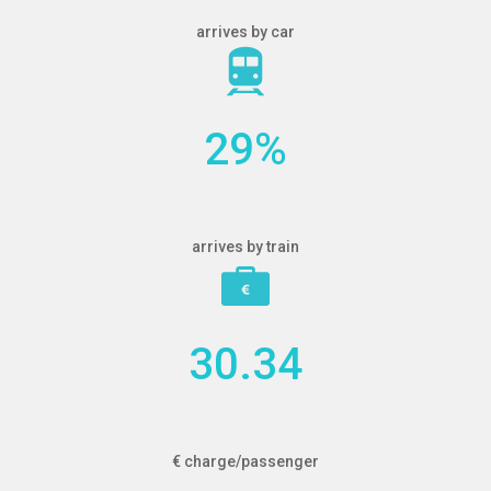
arrives by car
29
%
arrives by train
30.34
€ charge/passenger