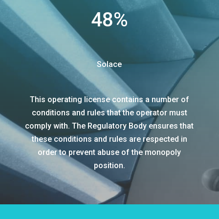
48
%
Solace
This operating license contains a number of
conditions and rules that the operator must
comply with. The Regulatory Body ensures that
these conditions and rules are respected in
order to prevent abuse of the monopoly
position.