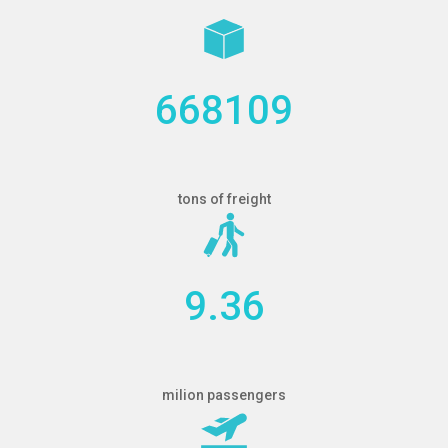
668109
tons of freight
9.36
milion passengers