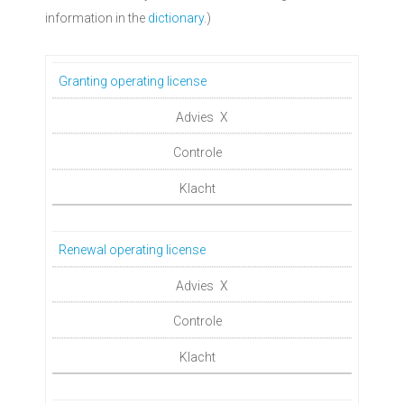
information in the
dictionary
.)
Granting operating license
X
Renewal operating license
X