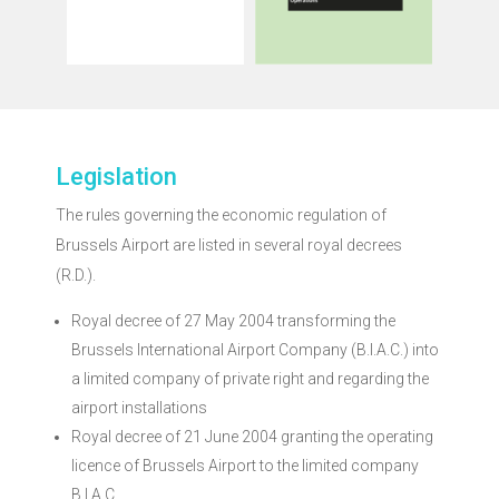
activities through
activities through
developments of air
developments of air
different evolutions and
evolutions and
has studied the
studies the different
The Regulatory body
The Regulatory body
2018
2019
Legislation
Market Monitoring
Market Monitoring
The rules governing the economic regulation of
Brussels Airport
Brussels Airport
Brussels Airport are listed in several royal decrees
(R.D.).
Royal decree of 27 May 2004 transforming the
Brussels International Airport Company (B.I.A.C.) into
a limited company of private right and regarding the
airport installations
Royal decree of 21 June 2004 granting the operating
licence of Brussels Airport to the limited company
B.I.A.C.