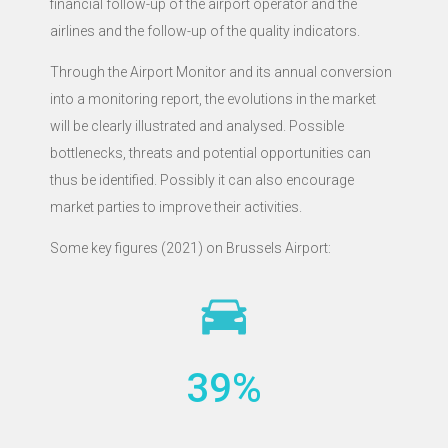
financial follow-up of the airport operator and the
airlines and the follow-up of the quality indicators.
Through the Airport Monitor and its annual conversion
into a monitoring report, the evolutions in the market
will be clearly illustrated and analysed. Possible
bottlenecks, threats and potential opportunities can
thus be identified. Possibly it can also encourage
market parties to improve their activities.
Some key figures (2021) on Brussels Airport:
39
%