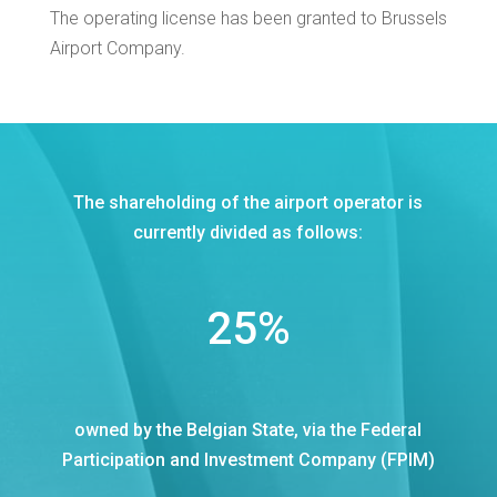
The operating license has been granted to Brussels
Airport Company.
The shareholding of the airport operator is
currently divided as follows:
25
%
owned by the Belgian State, via the Federal
Participation and Investment Company (FPIM)