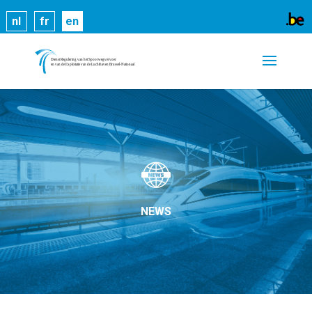
Cookies help us deliver our services. By using our
nl
fr
en
services, you agree to our use of cookies.
Learn
more
Got it
NEWS