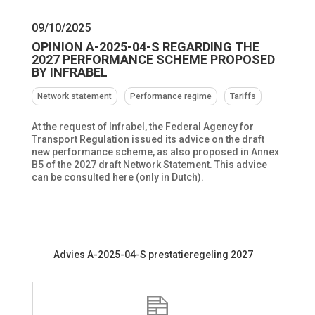
09/10/2025
OPINION A-2025-04-S REGARDING THE
2027 PERFORMANCE SCHEME PROPOSED
BY INFRABEL
Network statement
Performance regime
Tariffs
At the request of Infrabel, the Federal Agency for
Transport Regulation issued its advice on the draft
new performance scheme, as also proposed in Annex
B5 of the 2027 draft Network Statement. This advice
can be consulted here (only in Dutch).
Advies A-2025-04-S prestatieregeling 2027