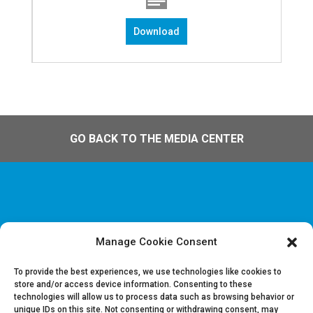
Download
GO BACK TO THE MEDIA CENTER
Manage Cookie Consent
Disclaimer & Legal information
Privacy policy
To provide the best experiences, we use technologies like cookies to
store and/or access device information. Consenting to these
technologies will allow us to process data such as browsing behavior or
Job offers
unique IDs on this site. Not consenting or withdrawing consent, may