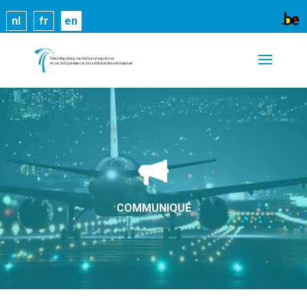
Cookies help us deliver our services. By using our
nl
fr
en
services, you agree to our use of cookies.
Learn
more
Got it
COMMUNIQUÉ