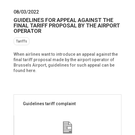
08/03/2022
GUIDELINES FOR APPEAL AGAINST THE
FINAL TARIFF PROPOSAL BY THE AIRPORT
OPERATOR
Tariffs
When airlines want to introduce an appeal against the
final tariff proposal made by the airport operator of
Brussels Airport, guidelines for such appeal can be
found here.
Guidelines tariff complaint