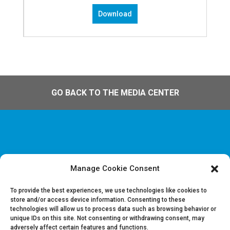
Download
GO BACK TO THE MEDIA CENTER
Manage Cookie Consent
Disclaimer & Legal information
Privacy policy
To provide the best experiences, we use technologies like cookies to
store and/or access device information. Consenting to these
technologies will allow us to process data such as browsing behavior or
Job offers
unique IDs on this site. Not consenting or withdrawing consent, may
Contact us
adversely affect certain features and functions.