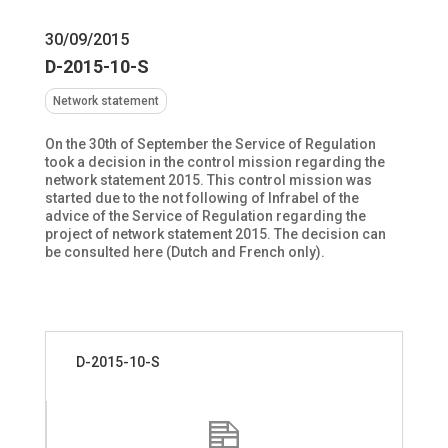
30/09/2015
D-2015-10-S
Network statement
On the 30th of September the Service of Regulation
took a decision in the control mission regarding the
network statement 2015. This control mission was
started due to the not following of Infrabel of the
advice of the Service of Regulation regarding the
project of network statement 2015. The decision can
be consulted here (Dutch and French only).
D-2015-10-S