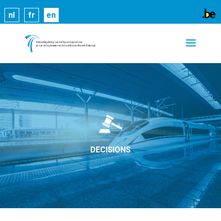
Cookies help us deliver our services. By using our
nl
fr
en
services, you agree to our use of cookies.
Learn
more
Got it
DECISIONS