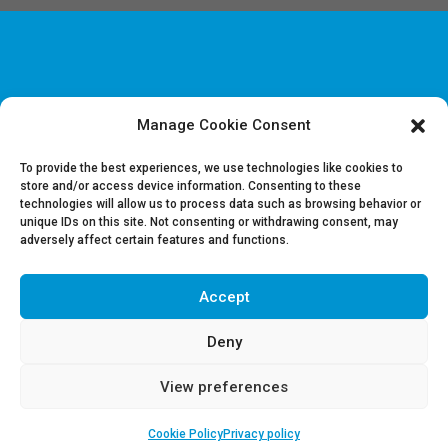
Manage Cookie Consent
Disclaimer & Legal information
Privacy policy
To provide the best experiences, we use technologies like cookies to
store and/or access device information. Consenting to these
technologies will allow us to process data such as browsing behavior or
Job offers
unique IDs on this site. Not consenting or withdrawing consent, may
Contact us
adversely affect certain features and functions.
Accept
Follow Us on LinkedIn
Deny
View preferences
Cookie Policy
Privacy policy
Copyright 2018 | REGUL | Powered by
The Crew Communication