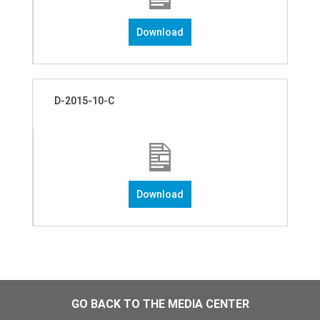
Download
D-2015-10-C
Download
GO BACK TO THE MEDIA CENTER