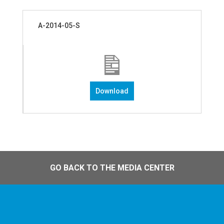
A-2014-05-S
Download
GO BACK TO THE MEDIA CENTER