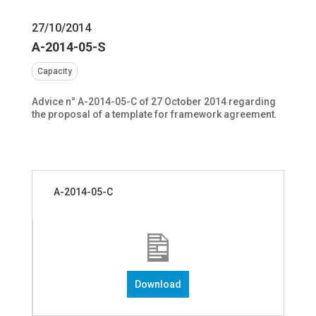
27/10/2014
A-2014-05-S
Capacity
Advice n° A-2014-05-C of 27 October 2014 regarding
the proposal of a template for framework agreement.
A-2014-05-C
Download