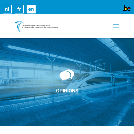
Cookies help us deliver our services. By using our
nl
fr
en
services, you agree to our use of cookies.
Learn
more
Got it
OPINIONS