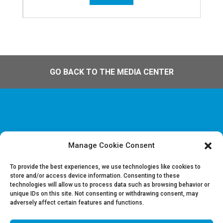
GO BACK TO THE MEDIA CENTER
Manage Cookie Consent
Disclaimer & Legal information
Privacy policy
To provide the best experiences, we use technologies like cookies to
store and/or access device information. Consenting to these
technologies will allow us to process data such as browsing behavior or
Job offers
unique IDs on this site. Not consenting or withdrawing consent, may
Contact us
adversely affect certain features and functions.