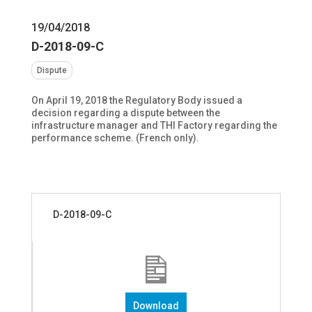
19/04/2018
D-2018-09-C
Dispute
On April 19, 2018 the Regulatory Body issued a
decision regarding a dispute between the
infrastructure manager and THI Factory regarding the
performance scheme. (French only).
D-2018-09-C
Download