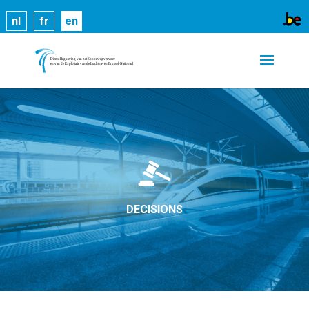
Cookies help us deliver our services. By using our
nl
fr
en
services, you agree to our use of cookies.
Learn
more
Got it
DECISIONS